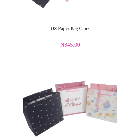
DZ Paper Bag C pcs
₦
345.00