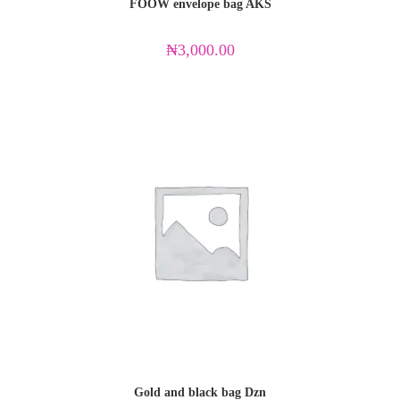
FOOW envelope bag AKS
₦
3,000.00
Gold and black bag Dzn