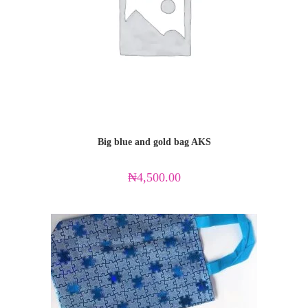
Big blue and gold bag AKS
₦
4,500.00