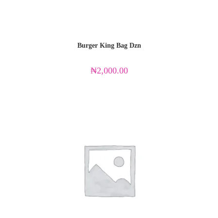
Burger King Bag Dzn
₦
2,000.00