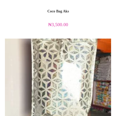
Coco Bag Aks
₦
3,500.00