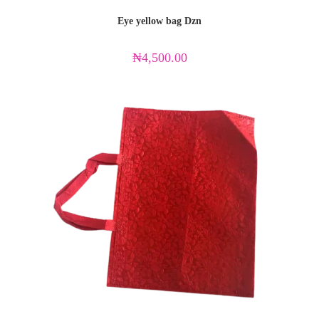
Eye yellow bag Dzn
₦
4,500.00