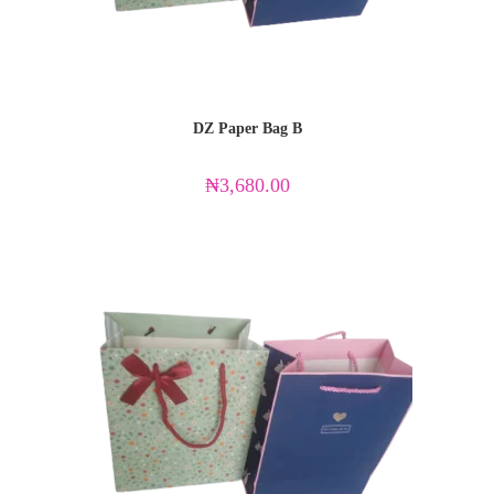
DZ Paper Bag B
₦
3,680.00