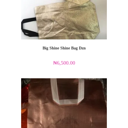
Big Shine Shine Bag Dzn
₦
6,500.00