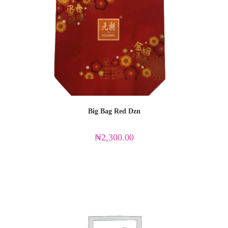
Big Bag Red Dzn
₦
2,300.00