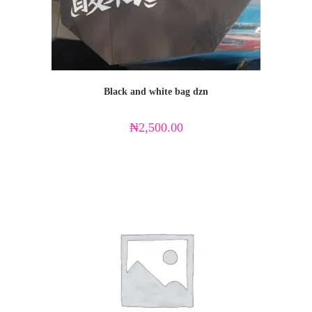
Black and white bag dzn
₦
2,500.00