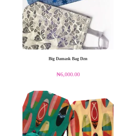
Big Damask Bag Dzn
₦
6,000.00