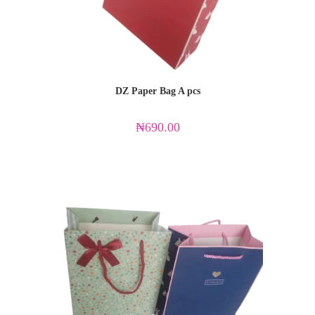
DZ Paper Bag A pcs
₦
690.00