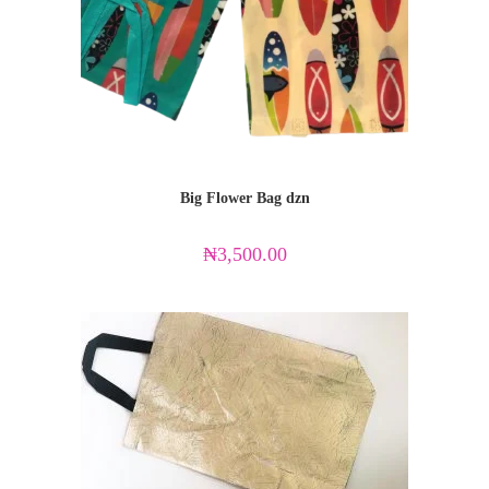
Big Flower Bag dzn
₦
3,500.00