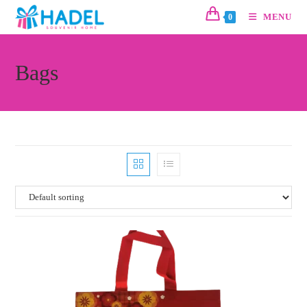
MENU
0
Bags