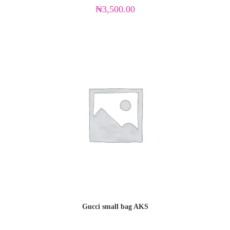
₦
3,500.00
Gucci small bag AKS