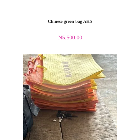
Chinese green bag AKS
₦
5,500.00