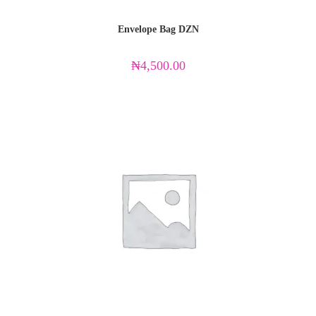
Envelope Bag DZN
₦
4,500.00