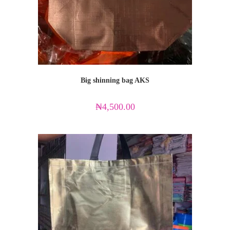
Big shinning bag AKS
₦
4,500.00