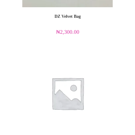
DZ Velvet Bag
₦
2,300.00