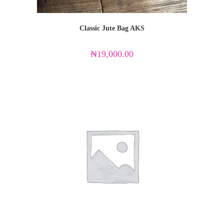
Classic Jute Bag AKS
₦
19,000.00