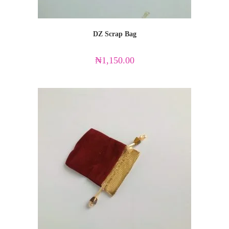
DZ Scrap Bag
₦
1,150.00