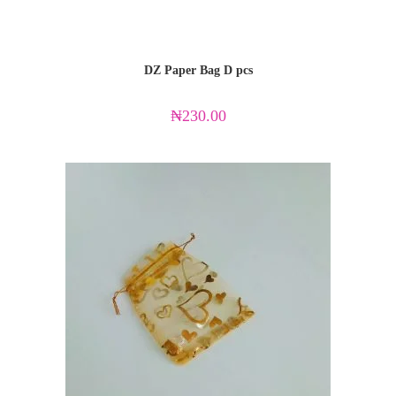
DZ Paper Bag D pcs
₦
230.00