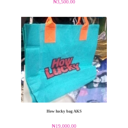
₦
3,500.00
How lucky bag AKS
₦
19,000.00