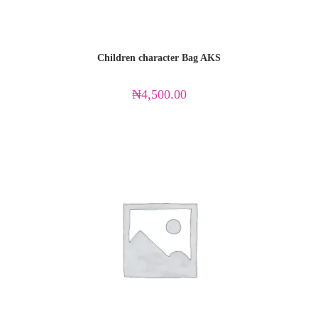
Children character Bag AKS
₦
4,500.00