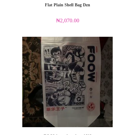
Flat Plain Shell Bag Dzn
₦
2,070.00