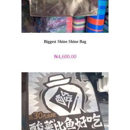
Biggest Shine Shine Bag
₦
4,600.00