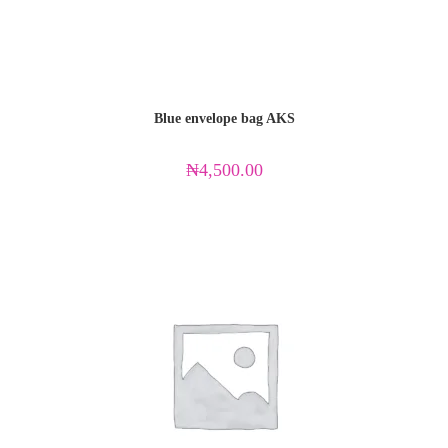
Blue envelope bag AKS
₦
4,500.00