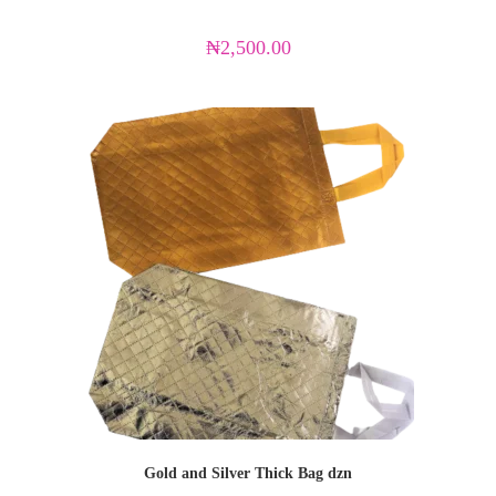
₦
2,500.00
Gold and Silver Thick Bag dzn