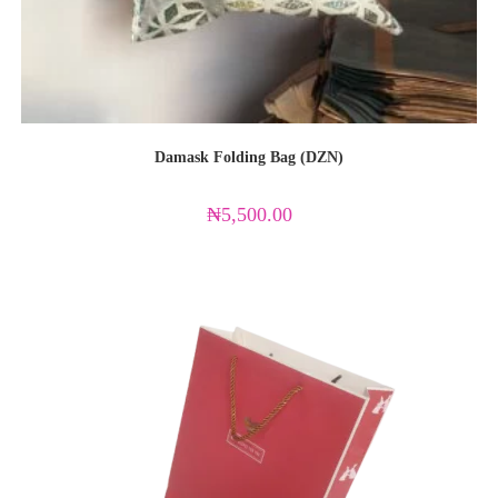
Damask Folding Bag (DZN)
₦
5,500.00