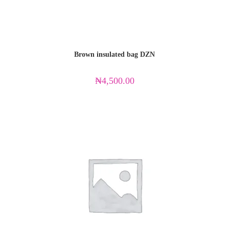
Brown insulated bag DZN
₦
4,500.00