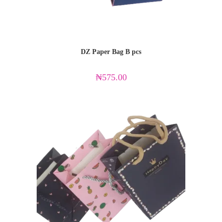
DZ Paper Bag B pcs
₦
575.00