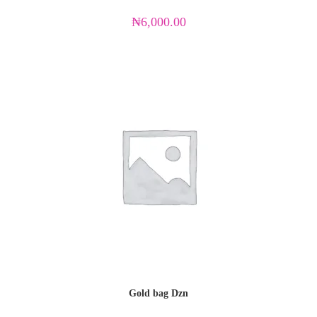
₦
6,000.00
Gold bag Dzn