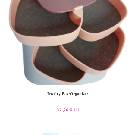
Jewelry Box/Organizer
₦
5,500.00