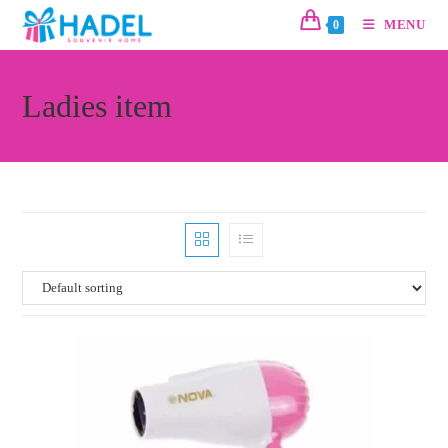
MENU
0
Ladies item