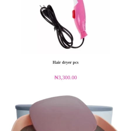
Hair dryer pcs
₦
3,300.00