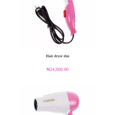
Hair dryer dzn
₦
24,000.00