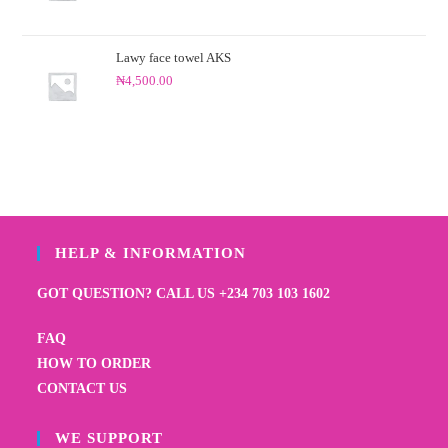
Lawy face towel AKS
₦
4,500.00
HELP & INFORMATION
GOT QUESTION? CALL US +234 703 103 1602
FAQ
HOW TO ORDER
CONTACT US
WE SUPPORT