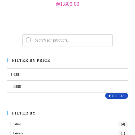
₦
1,800.00
FILTER BY PRICE
FILTER
FILTER BY
Blue
(4)
Green
(1)