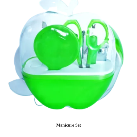
Manicure Set