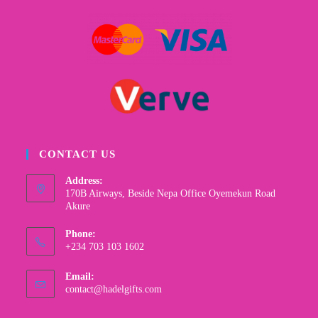
CONTACT US
Address:
170B Airways, Beside Nepa Office Oyemekun Road
Akure
Phone:
+234 703 103 1602
Email:
contact@hadelgifts.com