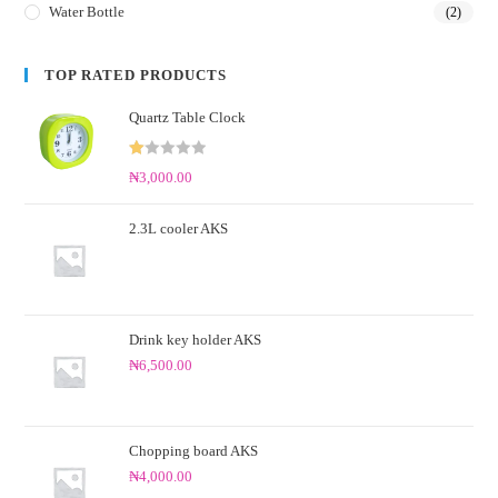
Water Bottle
(2)
TOP RATED PRODUCTS
Quartz Table Clock
R
₦
3,000.00
at
ed
2.3L cooler AKS
1.
0
0
o
ut
Drink key holder AKS
of
₦
6,500.00
5
Chopping board AKS
₦
4,000.00