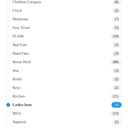
Children Category
(8)
Clock
(2)
Drinkware
(7)
Face Towel
(5)
FLASK
(19)
Hair Care
(3)
Hand Fans
(3)
House Hold
(90)
Iron
(3)
Kettle
(2)
Keys
(2)
Kitchen
(21)
Ladies Item
(4)
MUG
(13)
Napkind
(5)