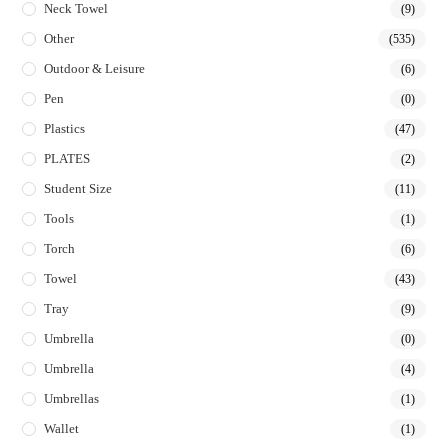
Neck Towel
(9)
Other
(535)
Outdoor & Leisure
(6)
Pen
(0)
Plastics
(47)
PLATES
(2)
Student Size
(11)
Tools
(1)
Torch
(6)
Towel
(43)
Tray
(9)
Umbrella
(0)
Umbrella
(4)
Umbrellas
(1)
Wallet
(1)