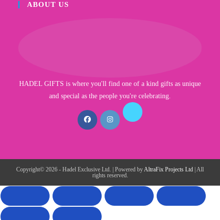
ABOUT US
HADEL GIFTS is where you'll find one of a kind gifts as unique
and special as the people you're celebrating.
Copyright© 2026 - Hadel Exclusive Ltd. | Powered by
AltraFix Projects Ltd
| All
rights reserved.