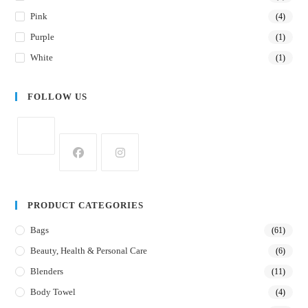
Pink
(4)
Purple
(1)
White
(1)
FOLLOW US
PRODUCT CATEGORIES
Bags
(61)
Beauty, Health & Personal Care
(6)
Blenders
(11)
Body Towel
(4)