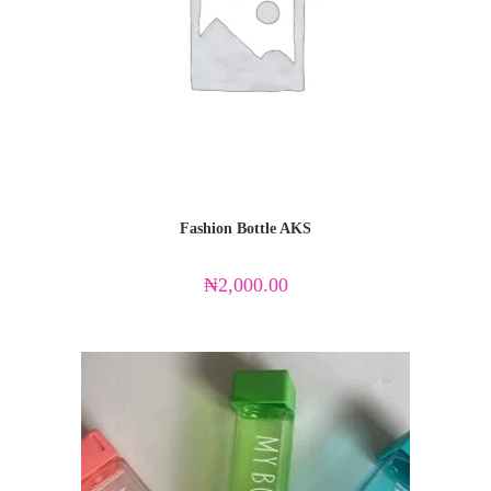
Fashion Bottle AKS
₦
2,000.00