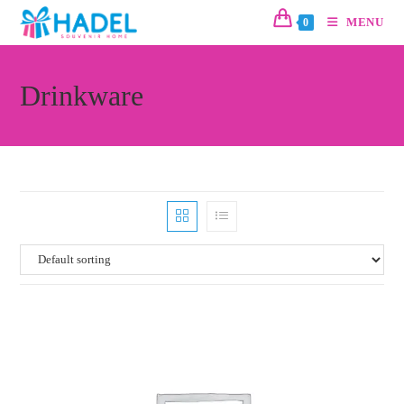
MENU
0
Drinkware