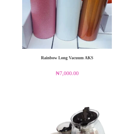
Rainbow Long Vacuum AKS
₦
7,000.00