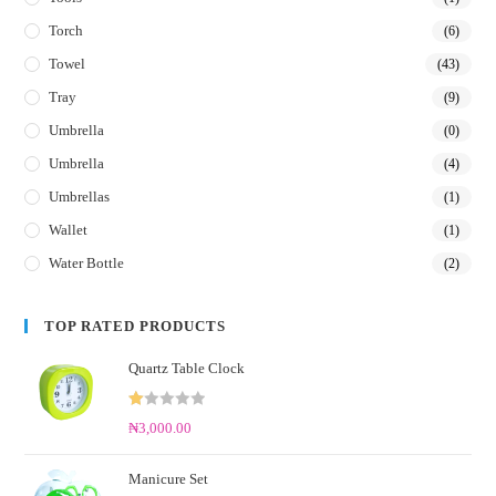
Torch
(6)
Towel
(43)
Tray
(9)
Umbrella
(0)
Umbrella
(4)
Umbrellas
(1)
Wallet
(1)
Water Bottle
(2)
TOP RATED PRODUCTS
Quartz Table Clock
R
₦
3,000.00
at
ed
Manicure Set
1.