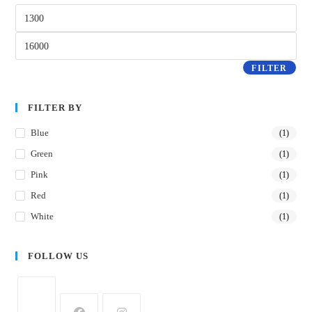
FILTER
FILTER BY
Blue
(1)
Green
(1)
Pink
(1)
Red
(1)
White
(1)
FOLLOW US