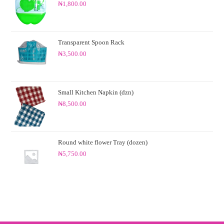
₦
1,800.00
0
0
o
ut
Transparent Spoon Rack
of
₦
3,500.00
5
Small Kitchen Napkin (dzn)
₦
8,500.00
Round white flower Tray (dozen)
₦
5,750.00