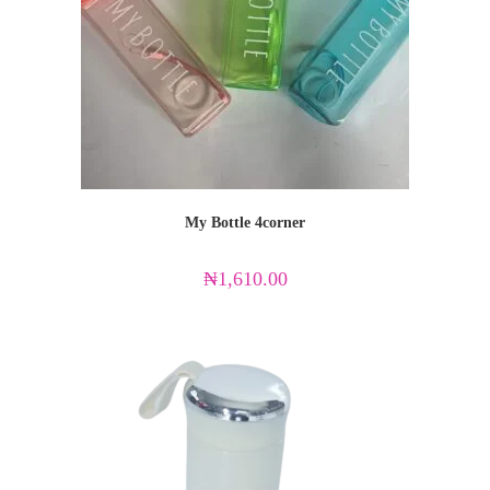
My Bottle 4corner
₦
1,610.00