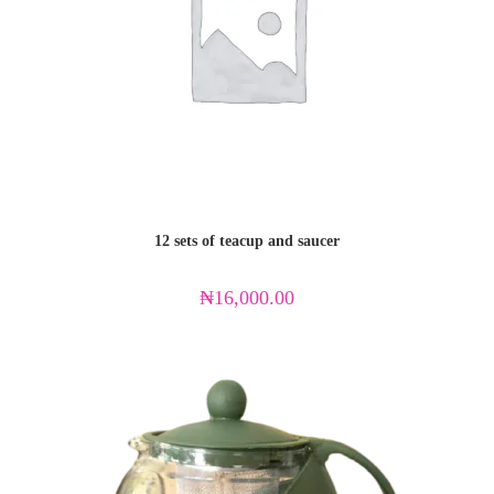
12 sets of teacup and saucer
₦
16,000.00