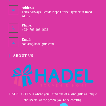
Address:
170B Airways, Beside Nepa Office Oyemekun Road
Akure
Phone:
+234 703 103 1602
Email:
contact@hadelgifts.com
ABOUT US
HADEL GIFTS is where you'll find one of a kind gifts as unique
and special as the people you're celebrating.