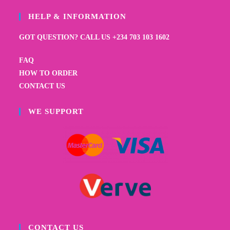
HELP & INFORMATION
GOT QUESTION? CALL US +234 703 103 1602
FAQ
HOW TO ORDER
CONTACT US
WE SUPPORT
CONTACT US