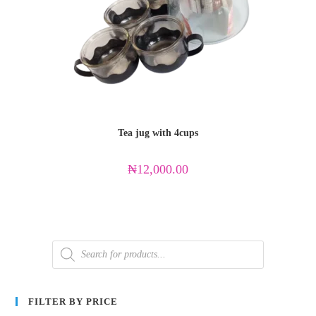
Tea jug with 4cups
₦
12,000.00
FILTER BY PRICE