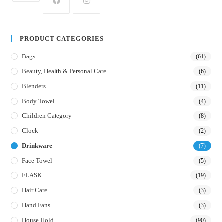
PRODUCT CATEGORIES
Bags
(61)
Beauty, Health & Personal Care
(6)
Blenders
(11)
Body Towel
(4)
Children Category
(8)
Clock
(2)
Drinkware
(7)
Face Towel
(5)
FLASK
(19)
Hair Care
(3)
Hand Fans
(3)
House Hold
(90)