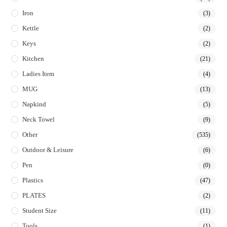
Iron
(3)
Kettle
(2)
Keys
(2)
Kitchen
(21)
Ladies Item
(4)
MUG
(13)
Napkind
(5)
Neck Towel
(9)
Other
(535)
Outdoor & Leisure
(6)
Pen
(0)
Plastics
(47)
PLATES
(2)
Student Size
(11)
Tools
(1)