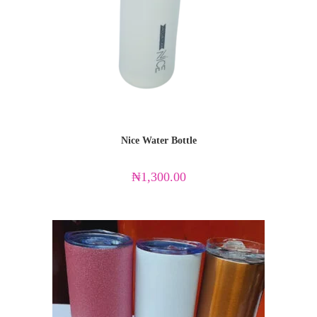
Nice Water Bottle
₦
1,300.00