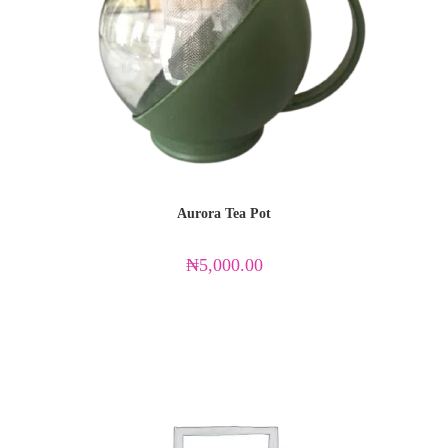
Aurora Tea Pot
₦
5,000.00