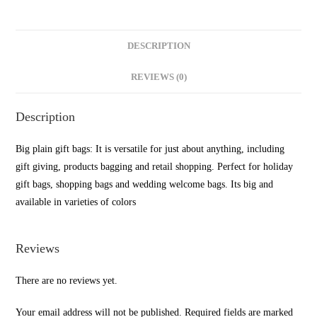
DESCRIPTION
REVIEWS (0)
Description
Big plain gift bags: It is versatile for just about anything, including
gift giving, products bagging and retail shopping. Perfect for holiday
gift bags, shopping bags and wedding welcome bags. Its big and
available in varieties of colors
Reviews
There are no reviews yet.
Your email address will not be published.
Required fields are marked