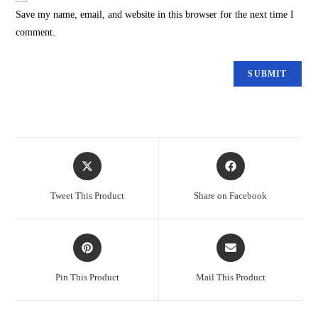
Save my name, email, and website in this browser for the next time I
comment.
Tweet This Product
Share on Facebook
Pin This Product
Mail This Product