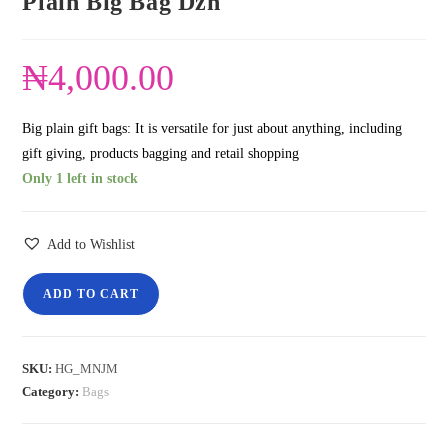
Plain Big Bag Dzn
₦
4,000.00
Big plain gift bags: It is versatile for just about anything, including
gift giving, products bagging and retail shopping
Only 1 left in stock
Add to Wishlist
ADD TO CART
SKU:
HG_MNJM
Category:
Bags