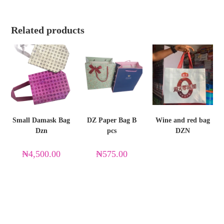
Related products
Small Damask Bag
DZ Paper Bag B
Wine and red bag
Dzn
pcs
DZN
₦
4,500.00
₦
575.00