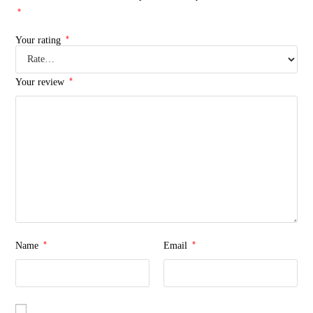
*
*
Your rating
*
Your review
*
*
Name
Email