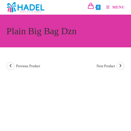
MENU
0
Plain Big Bag Dzn
Previous Product
Next Product