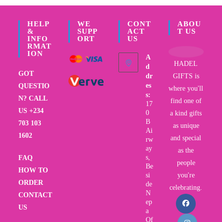
HELP
WE
CONT
ABOU
&
SUPP
ACT
T US
INFO
ORT
US
RMAT
ION
A
HADEL
d
GOT
dr
GIFTS is
es
QUESTIO
where you'll
s:
N? CALL
find one of
17
US +234
0
a kind gifts
B
703 103
as unique
Ai
1602
and special
rw
ay
as the
s,
FAQ
people
Be
HOW TO
si
you're
ORDER
de
celebrating.
N
CONTACT
ep
US
a
Of