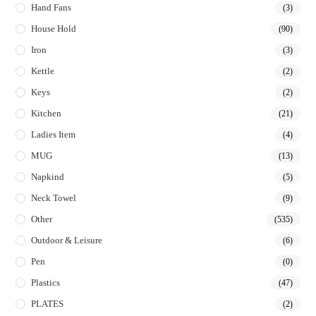
Hand Fans
(3)
House Hold
(90)
Iron
(3)
Kettle
(2)
Keys
(2)
Kitchen
(21)
Ladies Item
(4)
MUG
(13)
Napkind
(5)
Neck Towel
(9)
Other
(535)
Outdoor & Leisure
(6)
Pen
(0)
Plastics
(47)
PLATES
(2)