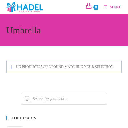
MENU
0
Umbrella
NO PRODUCTS WERE FOUND MATCHING YOUR SELECTION.
FOLLOW US