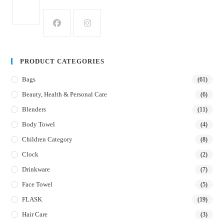
PRODUCT CATEGORIES
Bags
(61)
Beauty, Health & Personal Care
(6)
Blenders
(11)
Body Towel
(4)
Children Category
(8)
Clock
(2)
Drinkware
(7)
Face Towel
(5)
FLASK
(19)
Hair Care
(3)