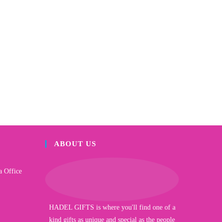
ABOUT US
a Office
HADEL GIFTS is where you'll find one of a
kind gifts as unique and special as the people