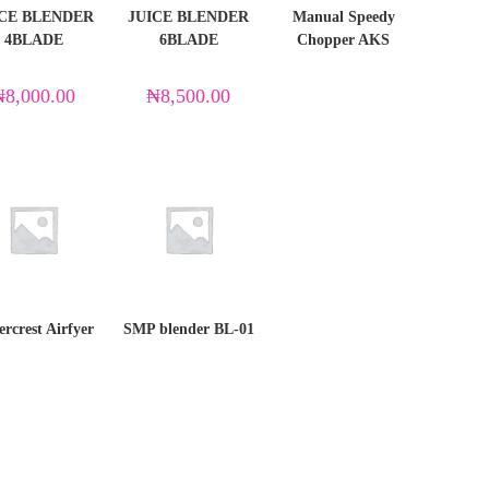
ICE BLENDER
JUICE BLENDER
Manual Speedy
4BLADE
6BLADE
Chopper AKS
₦
8,000.00
₦
8,500.00
ercrest Airfyer
SMP blender BL-01