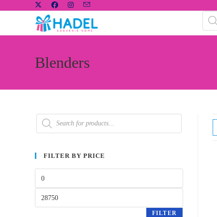
Blenders
FILTER BY PRICE
FILTER