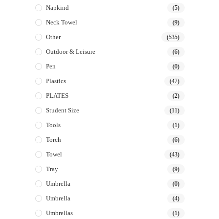
Napkind
(5)
Neck Towel
(9)
Other
(535)
Outdoor & Leisure
(6)
Pen
(0)
Plastics
(47)
PLATES
(2)
Student Size
(11)
Tools
(1)
Torch
(6)
Towel
(43)
Tray
(9)
Umbrella
(0)
Umbrella
(4)
Umbrellas
(1)