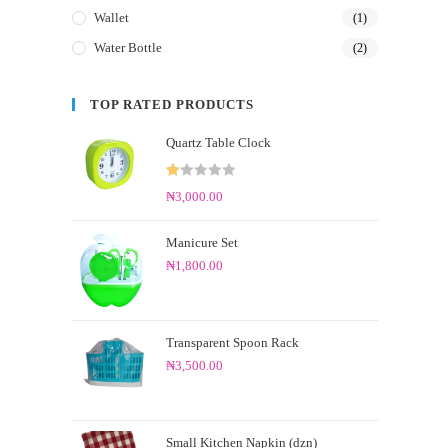
Wallet
(1)
Water Bottle
(2)
TOP RATED PRODUCTS
Quartz Table Clock
R
₦
3,000.00
at
ed
Manicure Set
1.
₦
1,800.00
0
0
o
ut
Transparent Spoon Rack
of
₦
3,500.00
5
Small Kitchen Napkin (dzn)