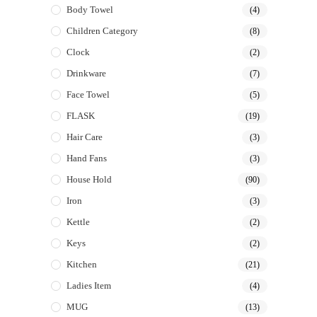
Body Towel
(4)
Children Category
(8)
Clock
(2)
Drinkware
(7)
Face Towel
(5)
FLASK
(19)
Hair Care
(3)
Hand Fans
(3)
House Hold
(90)
Iron
(3)
Kettle
(2)
Keys
(2)
Kitchen
(21)
Ladies Item
(4)
MUG
(13)