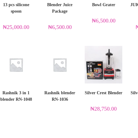
13 pcs silicone
Blender Juice
Bowl Grater
JU
spoon
Package
₦
6,500.00
₦
25,000.00
₦
6,500.00
Rashnik 3 in 1
Rashnik blender
Silver Crest Blender
Silv
blender RN-1048
RN-1036
₦
28,750.00