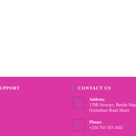
SUPPORT
CONTACT US
Address:
170B Airways, Beside Nep
Oyemekun Road Akure
Phone:
+234 703 103 1602