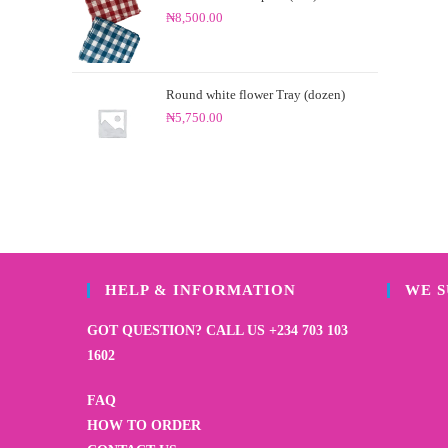
₦
8,500.00
Round white flower Tray (dozen)
₦
5,750.00
HELP & INFORMATION
WE 
GOT QUESTION? CALL US +234 703 103
1602
FAQ
HOW TO ORDER