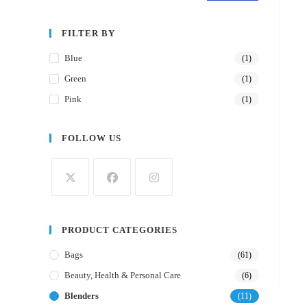
FILTER BY
Blue
(1)
Green
(1)
Pink
(1)
FOLLOW US
PRODUCT CATEGORIES
Bags
(61)
Beauty, Health & Personal Care
(6)
Blenders
(11)