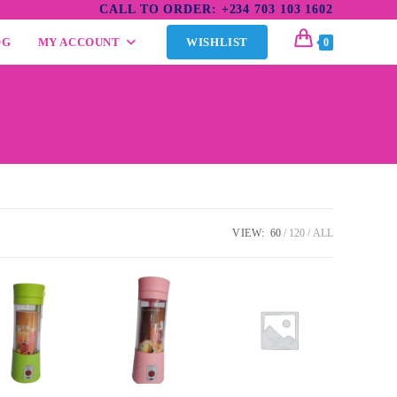
CALL TO ORDER: +234 703 103 1602
OG
MY ACCOUNT
WISHLIST
0
VIEW:
60
120
ALL