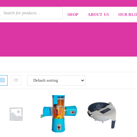
SHOP
ABOUT US
OUR BL