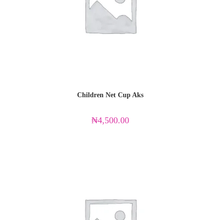
Children Net Cup Aks
₦
4,500.00