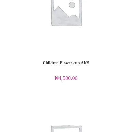
Children Flower cup AKS
₦
4,500.00