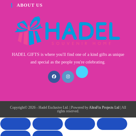
ABOUT US
HADEL GIFTS is where you'll find one of a kind gifts as unique
and special as the people you're celebrating.
Copyright© 2026 - Hadel Exclusive Ltd. | Powered by
AltraFix Projects Ltd
| All
rights reserved.