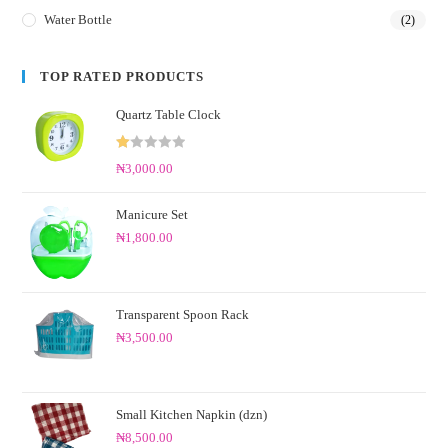
Water Bottle
(2)
TOP RATED PRODUCTS
Quartz Table Clock
R
₦
3,000.00
at
ed
Manicure Set
1.
₦
1,800.00
0
0
o
ut
Transparent Spoon Rack
of
₦
3,500.00
5
Small Kitchen Napkin (dzn)
₦
8,500.00