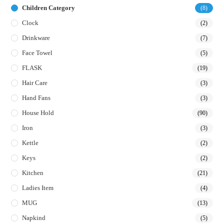
Children Category
(8)
Clock
(2)
Drinkware
(7)
Face Towel
(5)
FLASK
(19)
Hair Care
(3)
Hand Fans
(3)
House Hold
(90)
Iron
(3)
Kettle
(2)
Keys
(2)
Kitchen
(21)
Ladies Item
(4)
MUG
(13)
Napkind
(5)