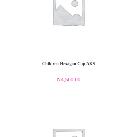
Children Hexagon Cup AKS
₦
4,500.00