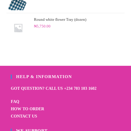
Round white flower Tray (dozen)
₦
5,750.00
HELP & INFORMATION
GOT QUESTION? CALL US +234 703 103 1602
FAQ
HOW TO ORDER
CONTACT US
WE SUPPORT