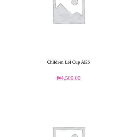
Children Lol Cup AKS
₦
4,500.00