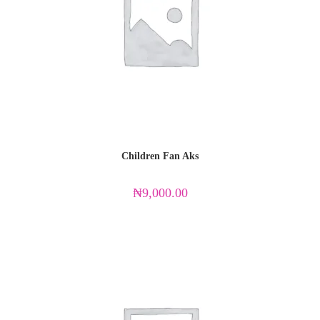
Children Fan Aks
₦
9,000.00