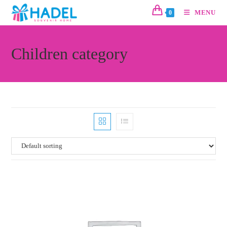
MENU
0
Children category