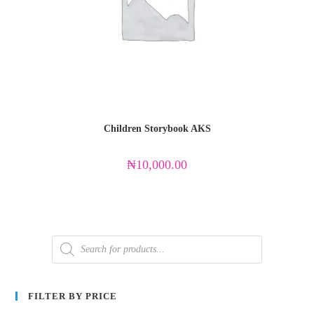
Children Storybook AKS
₦
10,000.00
FILTER BY PRICE