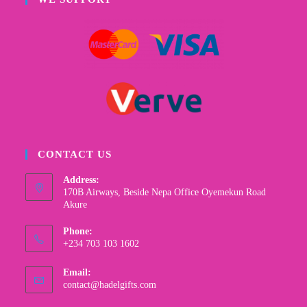
CONTACT US
Address:
170B Airways, Beside Nepa Office Oyemekun Road
Akure
Phone:
+234 703 103 1602
Email:
contact@hadelgifts.com