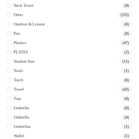
Neck Towel
(9)
Other
(535)
Outdoor & Leisure
(6)
Pen
(0)
Plastics
(47)
PLATES
(2)
Student Size
(11)
Tools
(1)
Torch
(6)
Towel
(43)
Tray
(9)
Umbrella
(0)
Umbrella
(4)
Umbrellas
(1)
Wallet
(1)