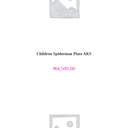
Children Spiderman Plate AKS
₦
4,500.00