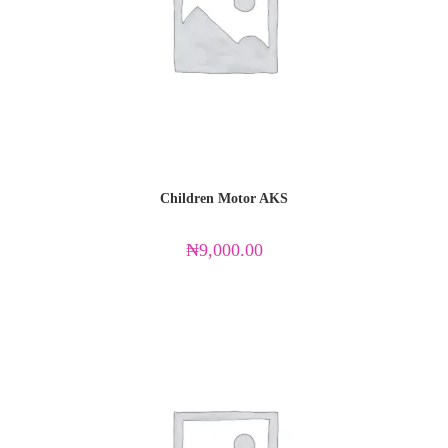
Children Motor AKS
₦
9,000.00