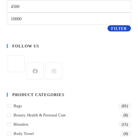
FILTER
FOLLOW US
PRODUCT CATEGORIES
Bags
(61)
Beauty, Health & Personal Care
(6)
Blenders
(11)
Body Towel
(4)