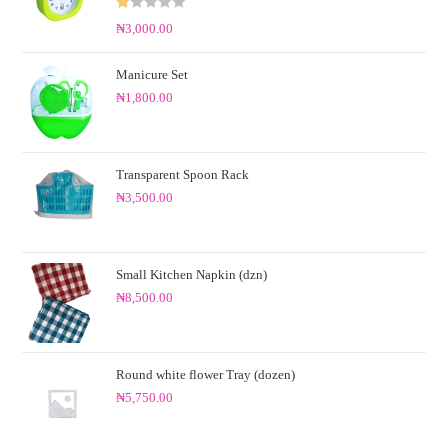
R
₦
3,000.00
at
ed
Manicure Set
1.
₦
1,800.00
0
0
o
ut
Transparent Spoon Rack
of
₦
3,500.00
5
Small Kitchen Napkin (dzn)
₦
8,500.00
Round white flower Tray (dozen)
₦
5,750.00