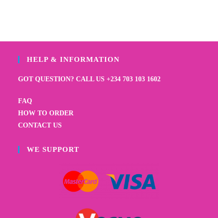
HELP & INFORMATION
GOT QUESTION? CALL US +234 703 103 1602
FAQ
HOW TO ORDER
CONTACT US
WE SUPPORT