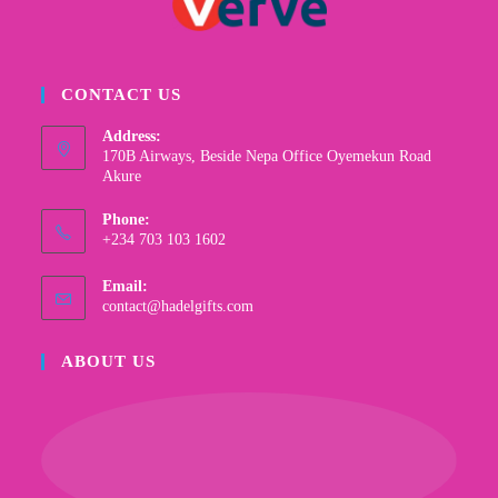
CONTACT US
Address:
170B Airways, Beside Nepa Office Oyemekun Road
Akure
Phone:
+234 703 103 1602
Email:
contact@hadelgifts.com
ABOUT US