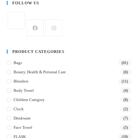
FOLLOW US
PRODUCT CATEGORIES
Bags
(61)
Beauty, Health & Personal Care
(6)
Blenders
(11)
Body Towel
(4)
Children Category
(8)
Clock
(2)
Drinkware
(7)
Face Towel
(5)
FLASK
(19)