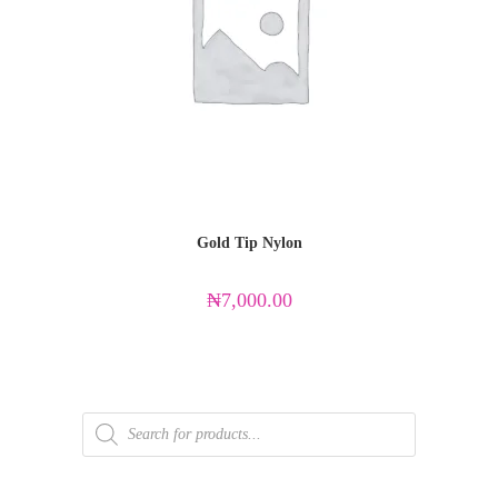
Gold Tip Nylon
₦
7,000.00