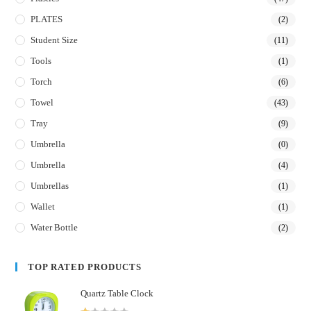
PLATES
(2)
Student Size
(11)
Tools
(1)
Torch
(6)
Towel
(43)
Tray
(9)
Umbrella
(0)
Umbrella
(4)
Umbrellas
(1)
Wallet
(1)
Water Bottle
(2)
TOP RATED PRODUCTS
Quartz Table Clock