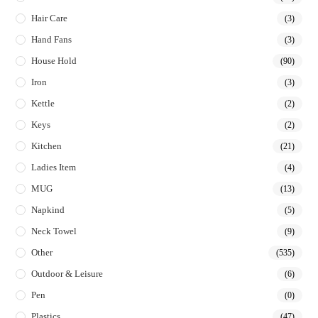
Hair Care
(3)
Hand Fans
(3)
House Hold
(90)
Iron
(3)
Kettle
(2)
Keys
(2)
Kitchen
(21)
Ladies Item
(4)
MUG
(13)
Napkind
(5)
Neck Towel
(9)
Other
(535)
Outdoor & Leisure
(6)
Pen
(0)
Plastics
(47)