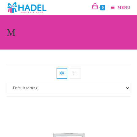
MENU
0
M