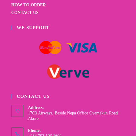
HOW TO ORDER
CONTACT US
WE SUPPORT
CONTACT US
Address:
170B Airways, Beside Nepa Office Oyemekun Road
Akure
Phone:
+234 703 103 1602