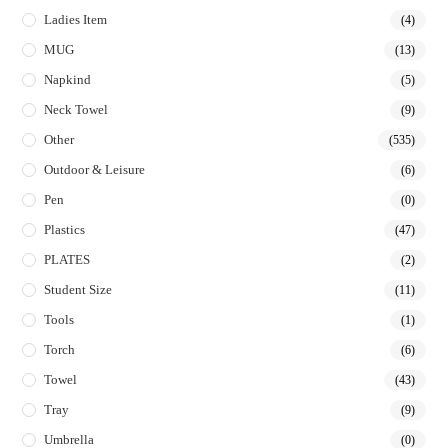
Ladies Item
(4)
MUG
(13)
Napkind
(5)
Neck Towel
(9)
Other
(535)
Outdoor & Leisure
(6)
Pen
(0)
Plastics
(47)
PLATES
(2)
Student Size
(11)
Tools
(1)
Torch
(6)
Towel
(43)
Tray
(9)
Umbrella
(0)