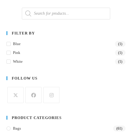
FILTER BY
Blue
(1)
Pink
(1)
White
(1)
FOLLOW US
PRODUCT CATEGORIES
Bags
(61)