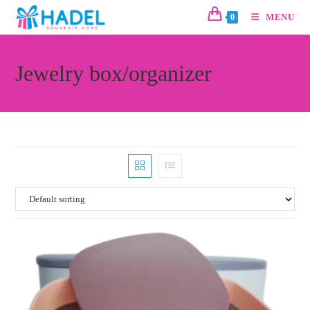
MENU
0
Jewelry box/organizer