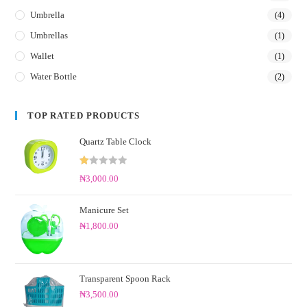
Umbrella
(4)
Umbrellas
(1)
Wallet
(1)
Water Bottle
(2)
TOP RATED PRODUCTS
Quartz Table Clock
R
₦
3,000.00
at
ed
Manicure Set
1.
₦
1,800.00
0
0
o
ut
Transparent Spoon Rack
of
₦
3,500.00
5