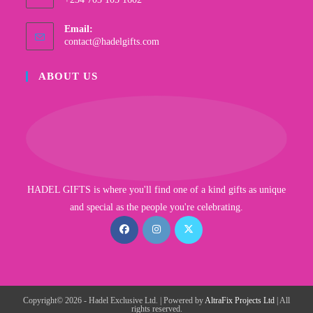
Email:
contact@hadelgifts.com
ABOUT US
HADEL GIFTS is where you'll find one of a kind gifts as unique
and special as the people you're celebrating.
Copyright© 2026 - Hadel Exclusive Ltd. | Powered by
AltraFix Projects Ltd
| All
rights reserved.