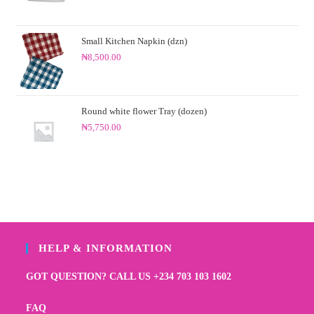
Small Kitchen Napkin (dzn)
₦
8,500.00
Round white flower Tray (dozen)
₦
5,750.00
HELP & INFORMATION
GOT QUESTION? CALL US +234 703 103 1602
FAQ