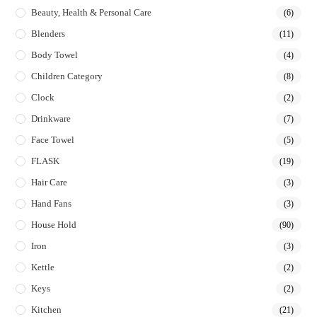
Beauty, Health & Personal Care
(6)
Blenders
(11)
Body Towel
(4)
Children Category
(8)
Clock
(2)
Drinkware
(7)
Face Towel
(5)
FLASK
(19)
Hair Care
(3)
Hand Fans
(3)
House Hold
(90)
Iron
(3)
Kettle
(2)
Keys
(2)
Kitchen
(21)