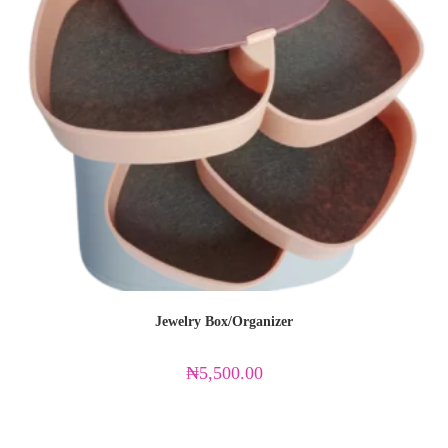
Jewelry Box/Organizer
₦
5,500.00