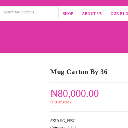
SHOP
ABOUT US
OUR BL
Mug Carton By 36
₦
80,000.00
Out of stock
SKU:
HG_PFSG
Category:
MUG