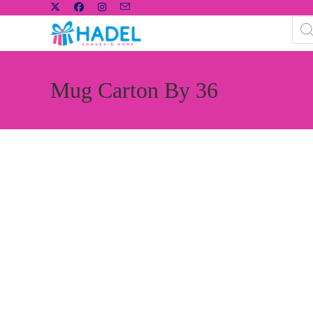
Mug Carton By 36