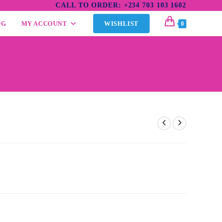
CALL TO ORDER: +234 703 103 1602
OG
MY ACCOUNT
WISHLIST
0