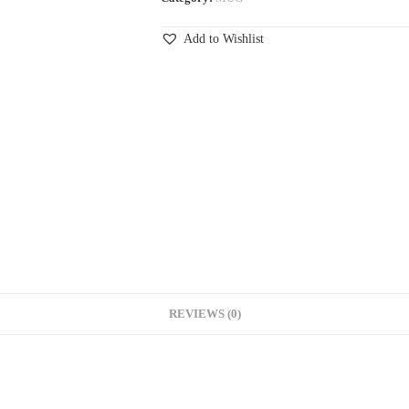
Add to Wishlist
REVIEWS (0)