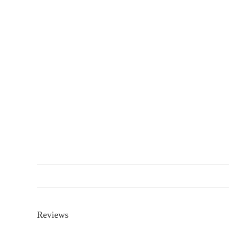
Reviews