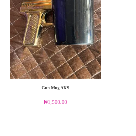
Gun Mug AKS
₦
1,500.00