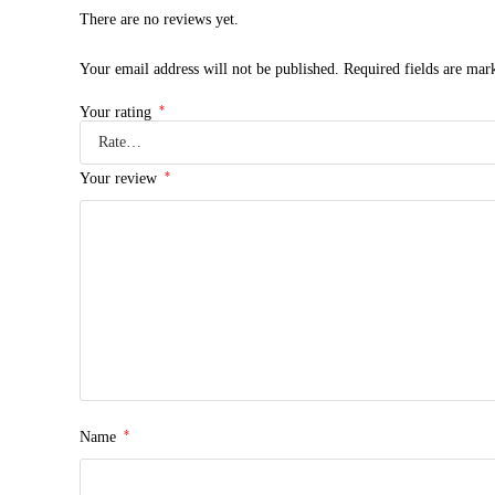
There are no reviews yet.
Your email address will not be published.
Required fields are ma
*
Your rating
*
Your review
*
Name