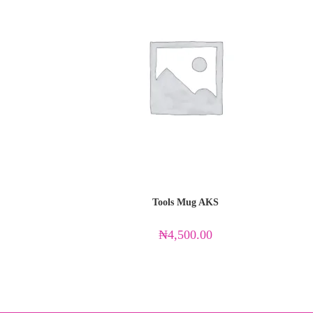
Tools Mug AKS
₦
4,500.00