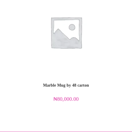
Marble Mug by 48 carton
₦
80,000.00