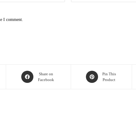
me I comment.
Share on
Pin This
Facebook
Product