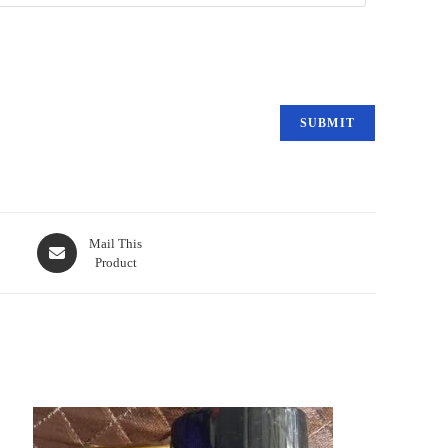
Mail This
Product