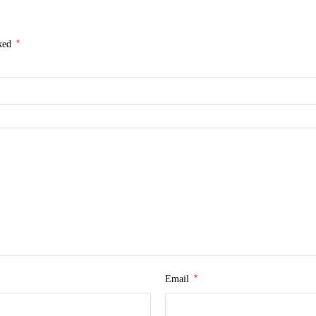
*
rked
*
Email