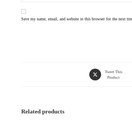
Save my name, email, and website in this browser for the next ti
Tweet This
Product
Related products