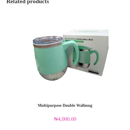
Related products
Multipurpose Double Wallmug
₦
4,000.00