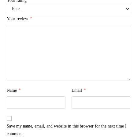
Your rating
*
Your review
*
*
Name
Email
Save my name, email, and website in this browser for the next time I
comment.