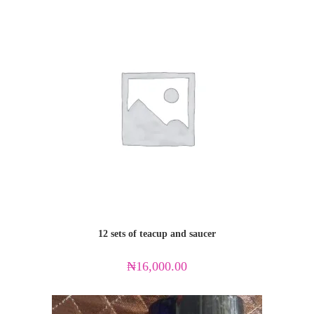
12 sets of teacup and saucer
₦
16,000.00