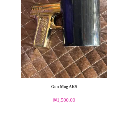
Gun Mug AKS
₦
1,500.00