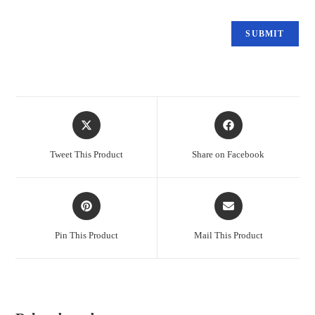
Tweet This Product
Share on Facebook
Pin This Product
Mail This Product