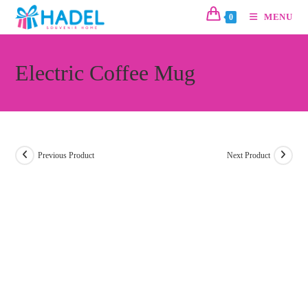
MENU
0
Electric Coffee Mug
Previous Product
Next Product