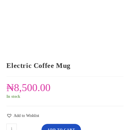
Electric Coffee Mug
₦
8,500.00
In stock
Add to Wishlist