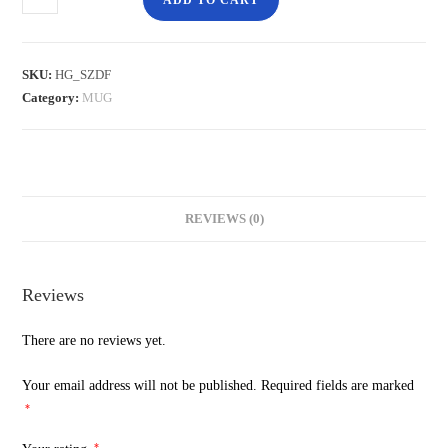
ADD TO CART
SKU:
HG_SZDF
Category:
MUG
REVIEWS (0)
Reviews
There are no reviews yet.
Your email address will not be published.
Required fields are marked
*
*