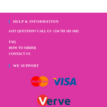
HELP & INFORMATION
GOT QUESTION? CALL US +234 703 103 1602
FAQ
HOW TO ORDER
CONTACT US
WE SUPPORT