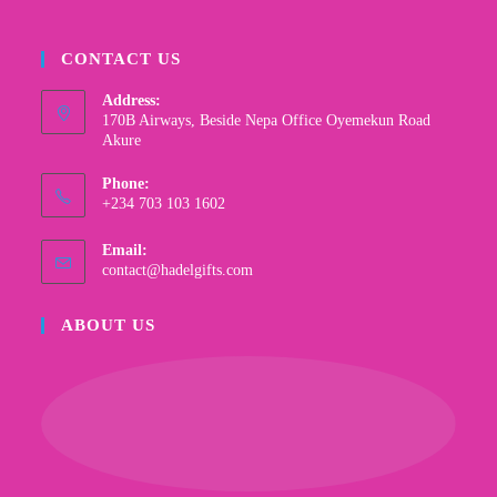
CONTACT US
Address:
170B Airways, Beside Nepa Office Oyemekun Road
Akure
Phone:
+234 703 103 1602
Email:
contact@hadelgifts.com
ABOUT US