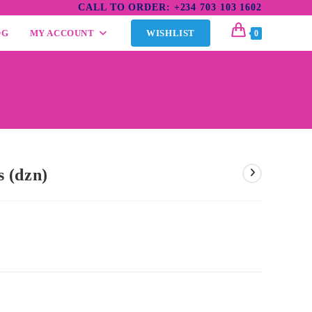
CALL TO ORDER: +234 703 103 1602
OG
MY ACCOUNT
WISHLIST
0
 (dzn)