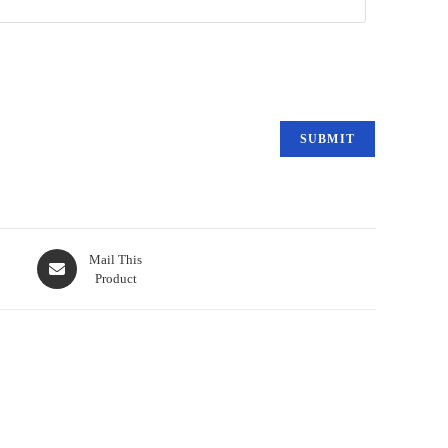
Mail This
Product