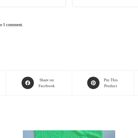
me I comment.
Share on
Pin This
Facebook
Product