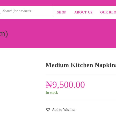
SHOP
ABOUT US
OUR BL
zn)
Medium Kitchen Napkins
₦
9,500.00
In stock
Add to Wishlist