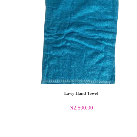
Lawy Hand Towel
₦
2,500.00