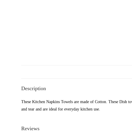
Description
These Kitchen Napkins Towels are made of Cotton. These Dish towel
and tear and are ideal for everyday kitchen use.
Reviews