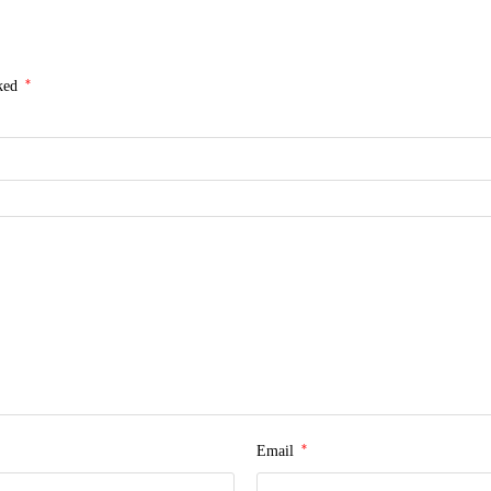
*
rked
*
Email