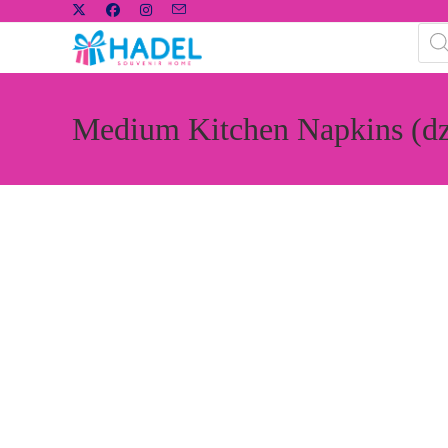
Medium Kitchen Napkins (d