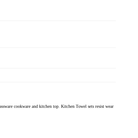
lassware cookware and kitchen top. Kitchen Towel sets resist wear