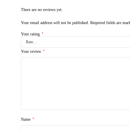
There are no reviews yet.
Your email address will not be published.
Required fields are ma
*
Your rating
*
Your review
*
Name