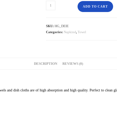
ADD TO CART
SKU:
HG_DEIE
Categories:
Napkind
,
Towel
DESCRIPTION
REVIEWS (0)
s and dish cloths are of high absorption and high quality. Perfect to clean g