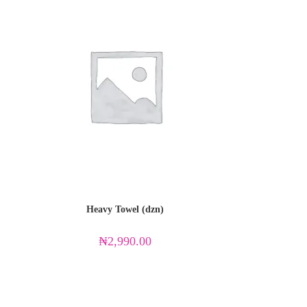
Heavy Towel (dzn)
₦
2,990.00