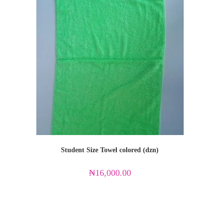
Student Size Towel colored (dzn)
₦
16,000.00