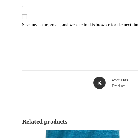
Save my name, email, and website in this browser for the next ti
Tweet This
Product
Related products