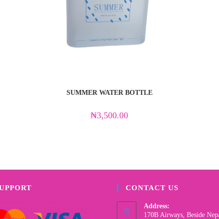
SUMMER WATER BOTTLE
₦
3,500.00
SUPPORT
CONTACT US
Address:
170B Airways, Beside Nep