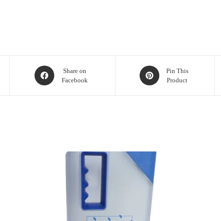
Share on
Pin This
Facebook
Product