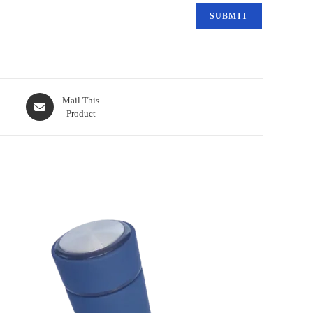
Mail This
Product