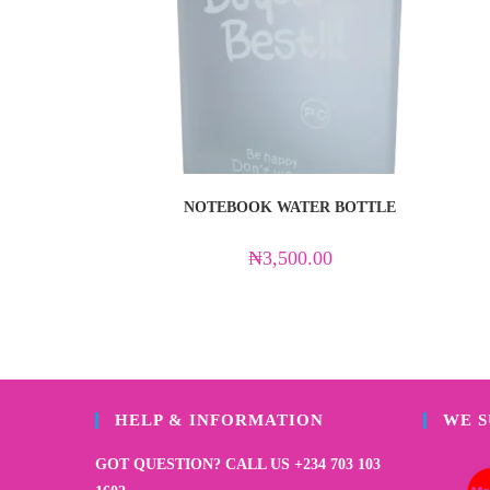
NOTEBOOK WATER BOTTLE
₦
3,500.00
HELP & INFORMATION
WE 
GOT QUESTION? CALL US +234 703 103