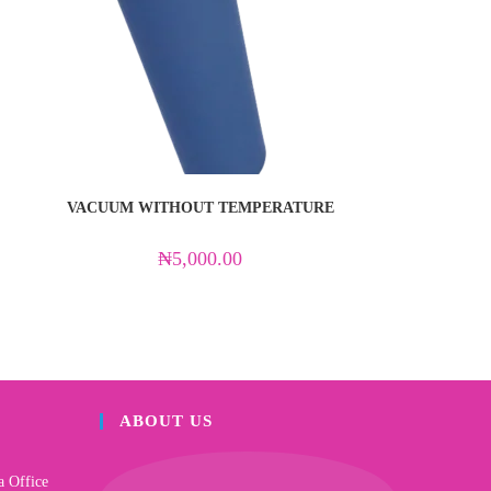
VACUUM WITHOUT TEMPERATURE
₦
5,000.00
ABOUT US
a Office