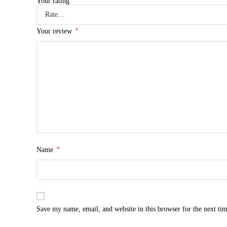
Your rating
*
Your review
*
Name
Save my name, email, and website in this browser for the next ti