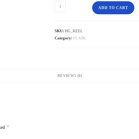
ADD TO CART
SKU:
HG_KEEL
Category:
FLASK
REVIEWS (0)
*
rked