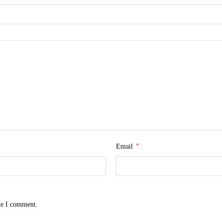
*
Email
me I comment.