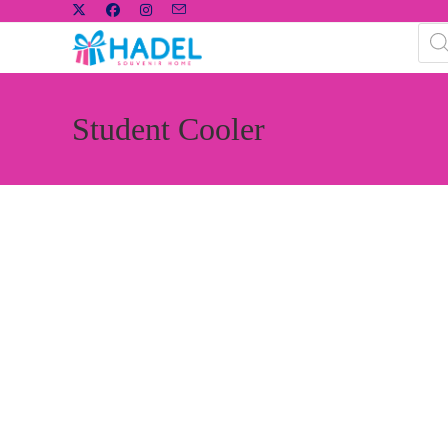
Student Cooler