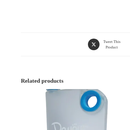
Tweet This
Product
Related products