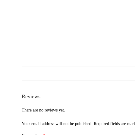
Reviews
There are no reviews yet.
Your email address will not be published.
Required fields are ma
*