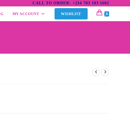
CALL TO ORDER: +234 703 103 1602
OG
MY ACCOUNT
WISHLIST
0