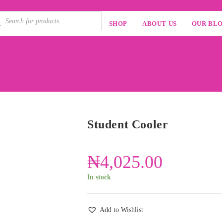
SHOP
ABOUT US
OUR BL
Student Cooler
₦
4,025.00
In stock
Add to Wishlist