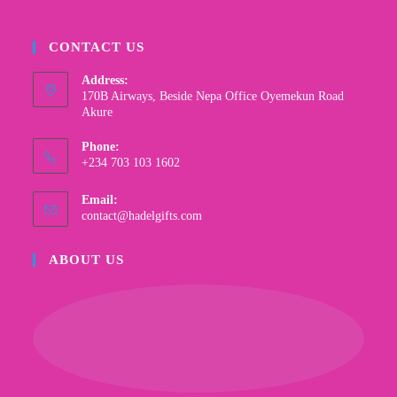
CONTACT US
Address:
170B Airways, Beside Nepa Office Oyemekun Road
Akure
Phone:
+234 703 103 1602
Email:
contact@hadelgifts.com
ABOUT US