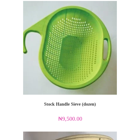
Stock Handle Sieve (dozen)
₦
9,500.00