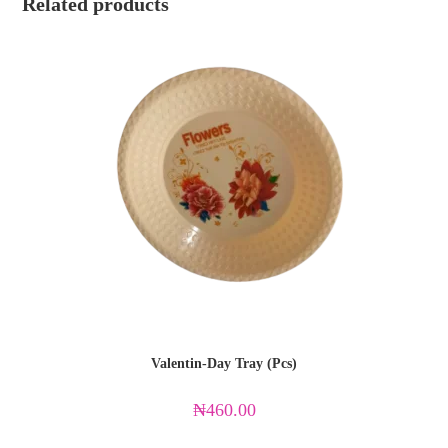
Related products
Valentin-Day Tray (Pcs)
₦
460.00