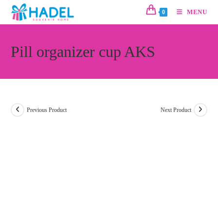
MENU
0
Pill organizer cup AKS
Previous Product
Next Product