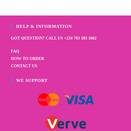
HELP & INFORMATION
GOT QUESTION? CALL US +234 703 103 1602
FAQ
HOW TO ORDER
CONTACT US
WE SUPPORT