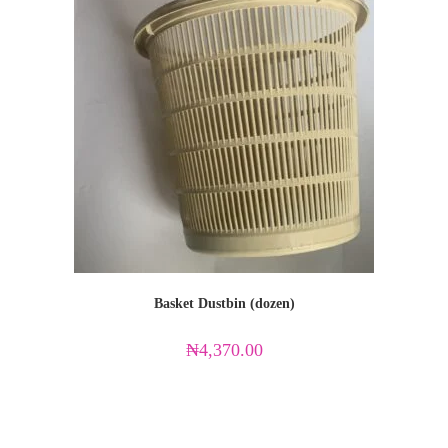
Basket Dustbin (dozen)
₦
4,370.00