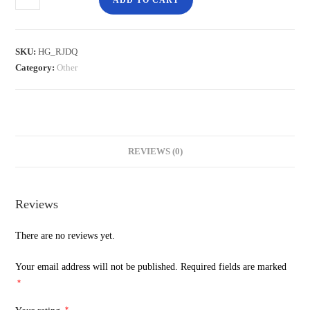
ADD TO CART
SKU:
HG_RJDQ
Category:
Other
REVIEWS (0)
Reviews
There are no reviews yet.
Your email address will not be published.
Required fields are marked
*
*