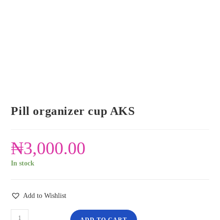
Pill organizer cup AKS
₦
3,000.00
In stock
Add to Wishlist