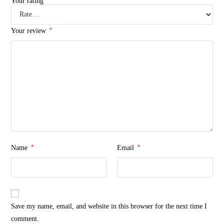
Your rating
*
Your review
*
*
Name
Email
Save my name, email, and website in this browser for the next time I
comment.