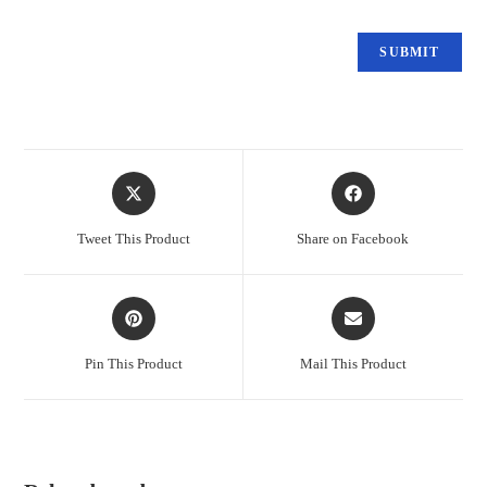
Tweet This Product
Share on Facebook
Pin This Product
Mail This Product