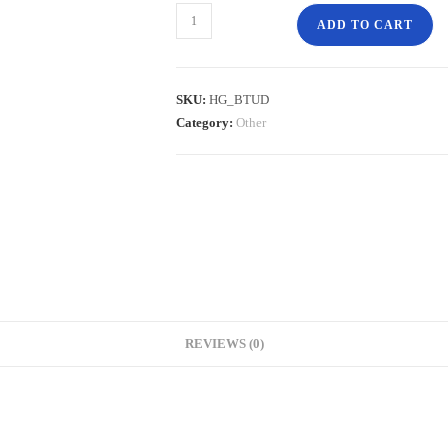
ADD TO CART
SKU:
HG_BTUD
Category:
Other
REVIEWS (0)