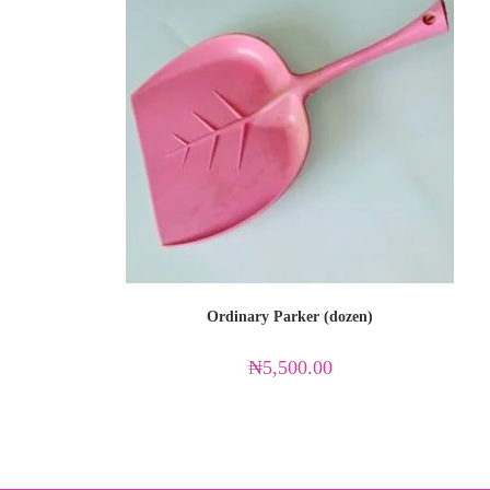
Ordinary Parker (dozen)
₦
5,500.00