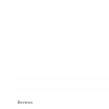
Reviews