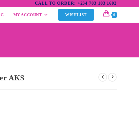
CALL TO ORDER: +234 703 103 1602
OG
MY ACCOUNT
WISHLIST
0
ner AKS