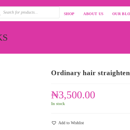
SHOP
ABOUT US
OUR BL
AKS
Ordinary hair straighte
₦
3,500.00
In stock
Add to Wishlist