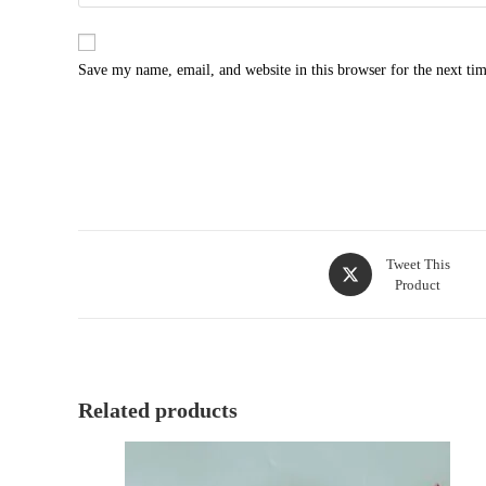
Save my name, email, and website in this browser for the next ti
Tweet This
Product
Related products