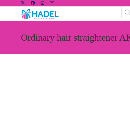
Ordinary hair straightener 