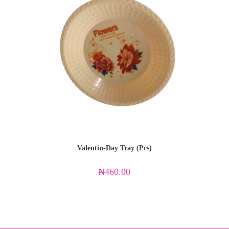
Valentin-Day Tray (Pcs)
₦
460.00