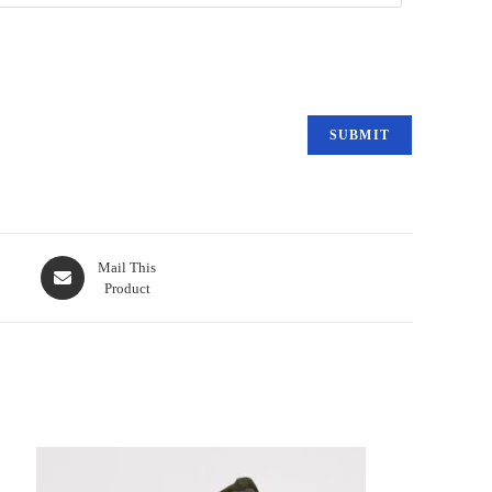
Mail This
Product