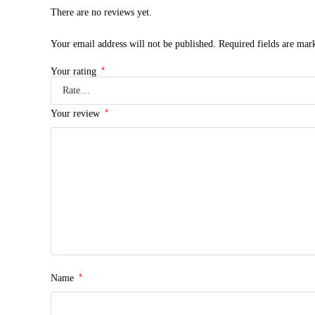
There are no reviews yet.
Your email address will not be published.
Required fields are ma
*
Your rating
*
Your review
*
Name