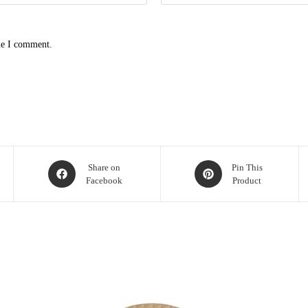
me I comment.
Share on
Pin This
Facebook
Product