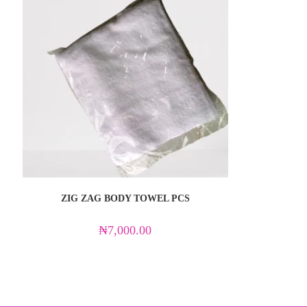
ZIG ZAG BODY TOWEL PCS
₦
7,000.00