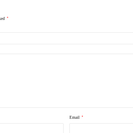
*
rked
*
Email