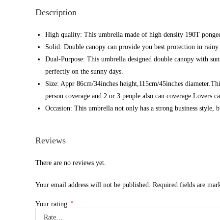
Description
High quality: This umbrella made of high density 190T pongee 
Solid: Double canopy can provide you best protection in rainy
Dual-Purpose: This umbrella designed double canopy with sun
perfectly on the sunny days.
Size: Appr 86cm/34inches height,115cm/45inches diameter.This is
person coverage and 2 or 3 people also can coverage.Lovers can 
Occasion: This umbrella not only has a strong business style, b
Reviews
There are no reviews yet.
Your email address will not be published.
Required fields are ma
*
Your rating