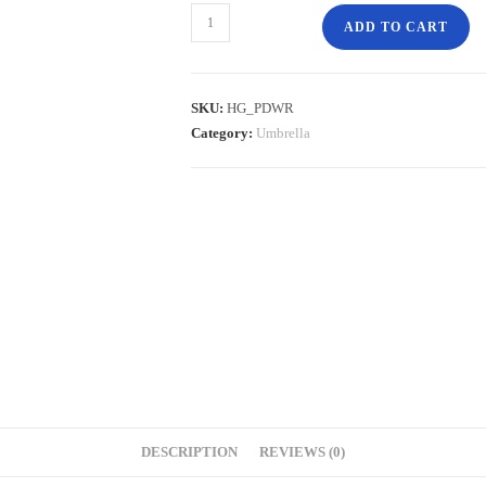
ADD TO CART
SKU:
HG_PDWR
Category:
Umbrella
DESCRIPTION
REVIEWS (0)