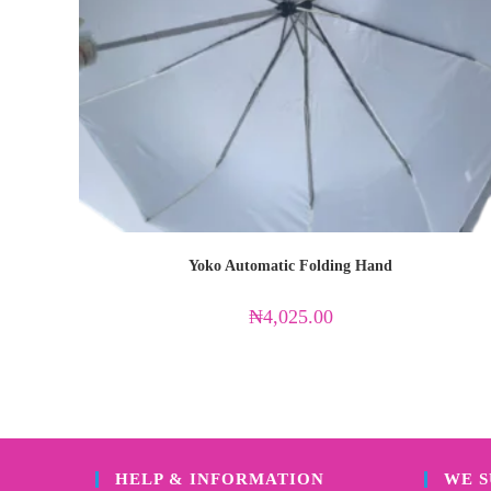
Yoko Automatic Folding Hand
₦
4,025.00
HELP & INFORMATION
WE 