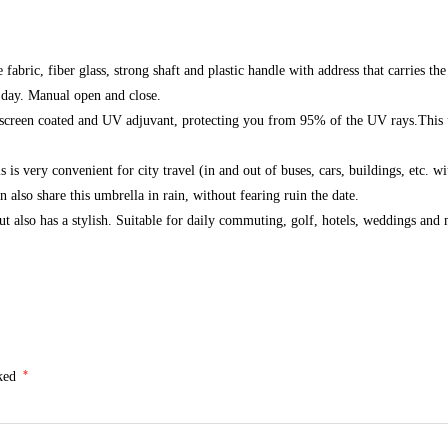
fabric, fiber glass, strong shaft and plastic handle with address that carries
 day. Manual open and close.
screen coated and UV adjuvant, protecting you from 95% of the UV rays.This u
 very convenient for city travel (in and out of buses, cars, buildings, etc. wi
also share this umbrella in rain, without fearing ruin the date.
ut also has a stylish. Suitable for daily commuting, golf, hotels, weddings and
*
rked