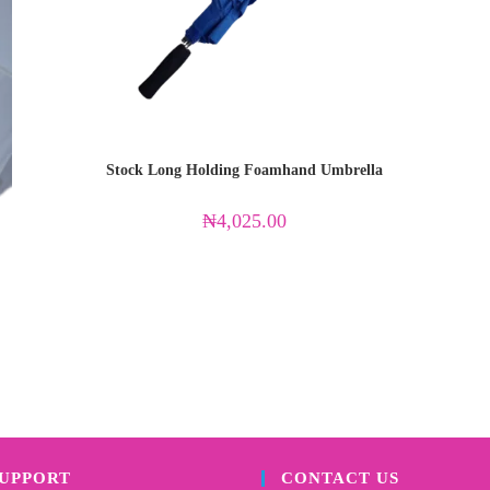
Stock Long Holding Foamhand Umbrella
₦
4,025.00
SUPPORT
CONTACT US