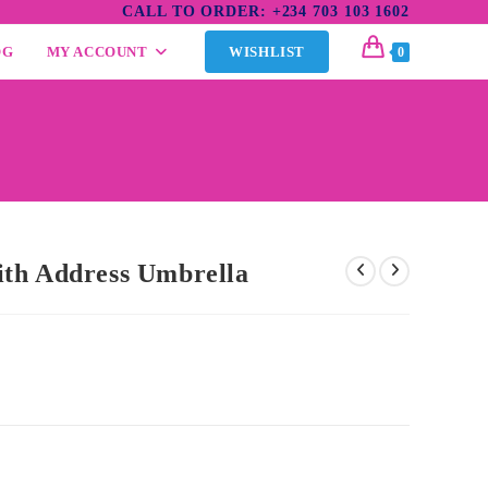
CALL TO ORDER: +234 703 103 1602
OG
MY ACCOUNT
WISHLIST
0
th Address Umbrella