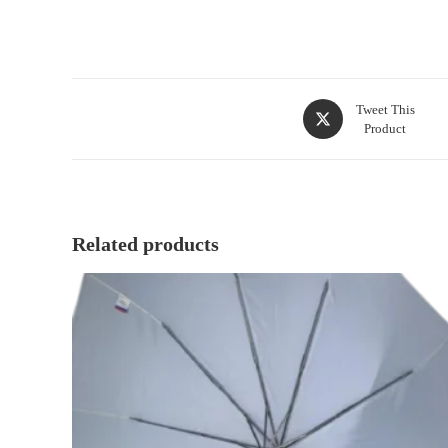
Tweet This
Product
Related products