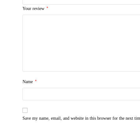
*
Your review
*
Name
Save my name, email, and website in this browser for the next ti