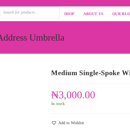
SHOP
ABOUT US
OUR BL
Address Umbrella
Medium Single-Spoke Wi
₦
3,000.00
In stock
Add to Wishlist