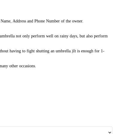
 the Name, Address and Phone Number of the owner.
mbrella not only perform well on rainy days, but also perform
thout having to fight shutting an umbrella.)It is enough for 1-
 many other occasions.