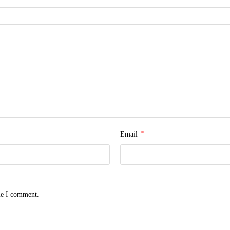
*
Email
me I comment.