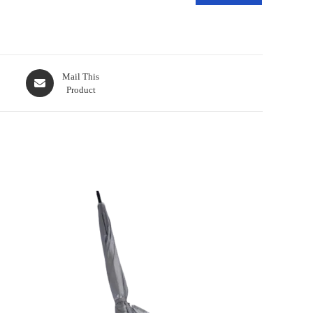
Mail This
Product