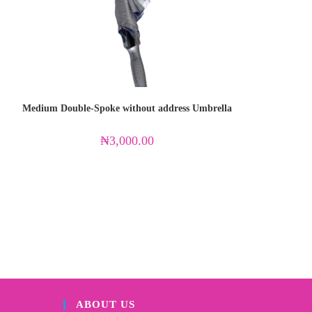
Medium Double-Spoke without address Umbrella
₦
3,000.00
ABOUT US