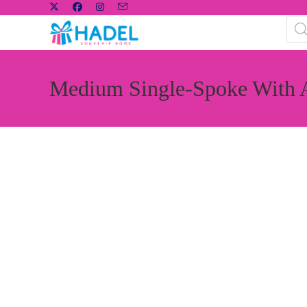
Medium Single-Spoke With 