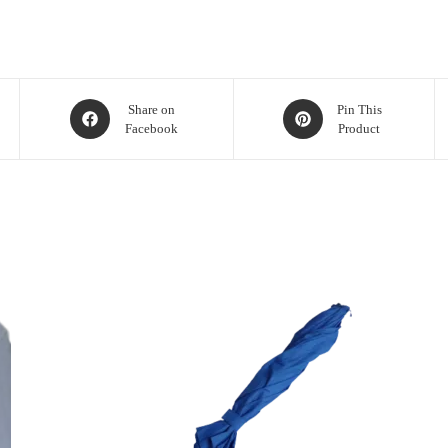
Share on
Pin This
Facebook
Product