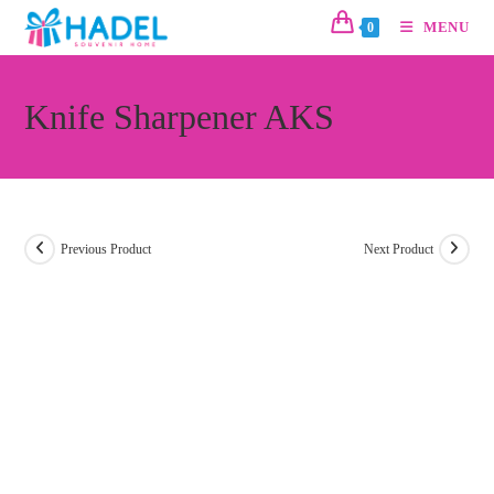
MENU
0
Knife Sharpener AKS
Previous Product
Next Product