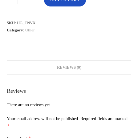
ADD TO CART
SKU:
HG_TNVX
Category:
Other
REVIEWS (0)
Reviews
There are no reviews yet.
Your email address will not be published.
Required fields are marked
*
*