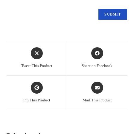
Tweet This Product
Share on Facebook
Pin This Product
Mail This Product