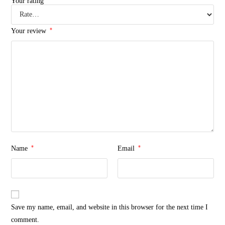
Your rating
*
Your review
*
*
Name
Email
Save my name, email, and website in this browser for the next time I
comment.