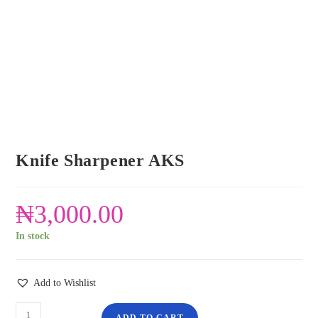
Knife Sharpener AKS
₦
3,000.00
In stock
Add to Wishlist