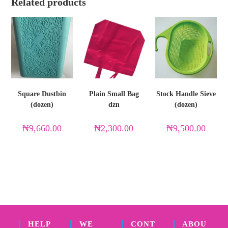
Related products
Square Dustbin
Plain Small Bag
Stock Handle Sieve
(dozen)
dzn
(dozen)
₦
9,660.00
₦
2,300.00
₦
9,500.00
HELP
WE
CONT
ABOU