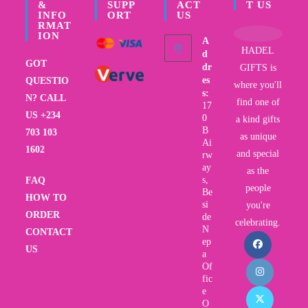
&
SUPP
ACT
T US
INFO
ORT
US
RMAT
ION
A
HADEL
d
GOT
dr
GIFTS is
es
QUESTIO
where you'll
s:
N? CALL
find one of
17
US +234
0
a kind gifts
B
703 103
as unique
Ai
1602
and special
rw
ay
as the
s,
FAQ
people
Be
HOW TO
si
you're
ORDER
de
celebrating.
N
CONTACT
ep
US
a
Of
fic
e
O