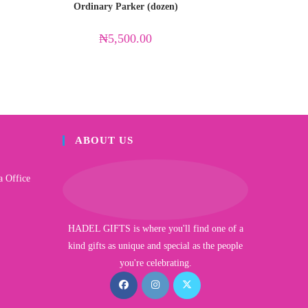
Ordinary Parker (dozen)
₦
5,500.00
ABOUT US
a Office
HADEL GIFTS is where you'll find one of a
kind gifts as unique and special as the people
you're celebrating.