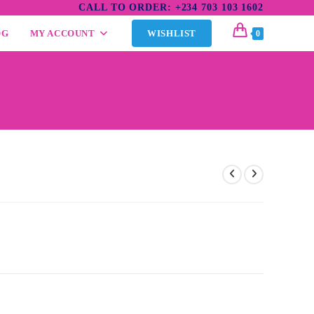
CALL TO ORDER: +234 703 103 1602
OG
MY ACCOUNT
WISHLIST
0