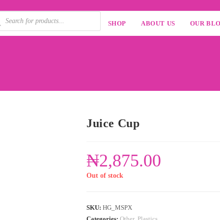
SHOP
ABOUT US
OUR BL
Juice Cup
₦
2,875.00
Out of stock
SKU:
HG_MSPX
Categories:
Other
,
Plastics