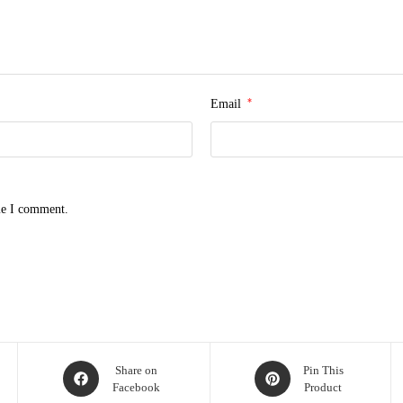
*
Email
me I comment.
Share on
Pin This
Facebook
Product