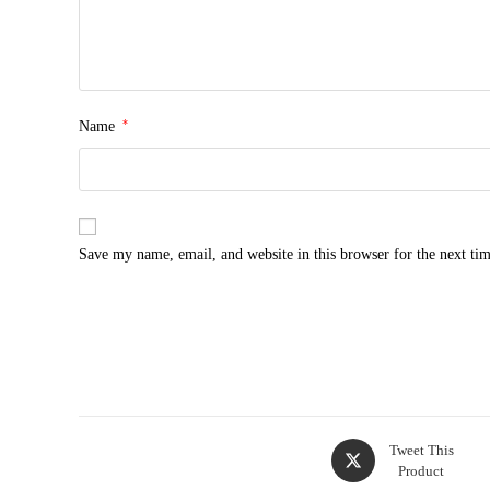
*
Name
Save my name, email, and website in this browser for the next ti
Tweet This
Product