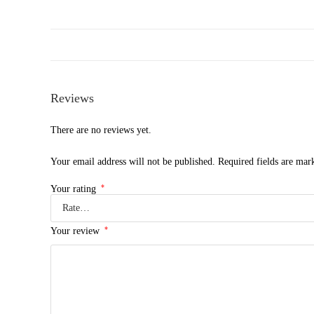
Reviews
There are no reviews yet.
Your email address will not be published.
Required fields are ma
*
Your rating
*
Your review