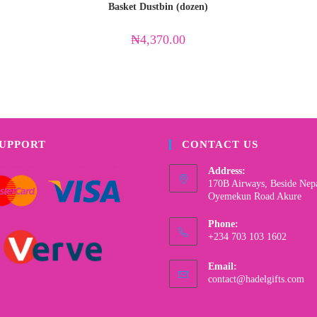
Basket Dustbin (dozen)
₦
4,370.00
SUPPORT
CONTACT US
Address:
170B Airways, Beside Nep
Oyemekun Road Akure
Phone:
+234 703 103 1602
Email:
contact@hadelgifts.com