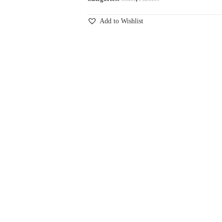
Add to Wishlist