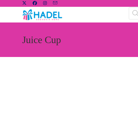
Juice Cup