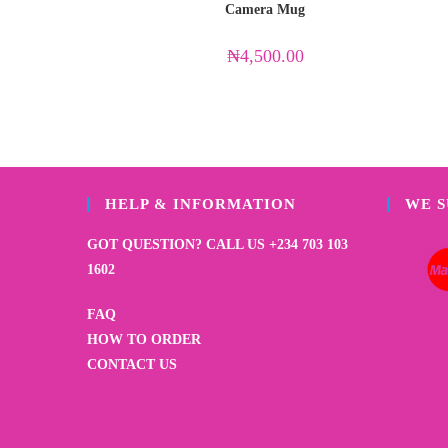
Camera Mug
₦
4,500.00
HELP & INFORMATION
WE 
GOT QUESTION? CALL US +234 703 103
1602
FAQ
HOW TO ORDER
CONTACT US