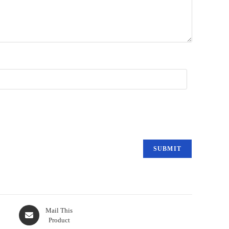
Mail This
Product