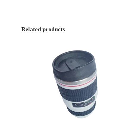
Related products