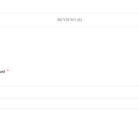
REVIEWS (0)
*
rked