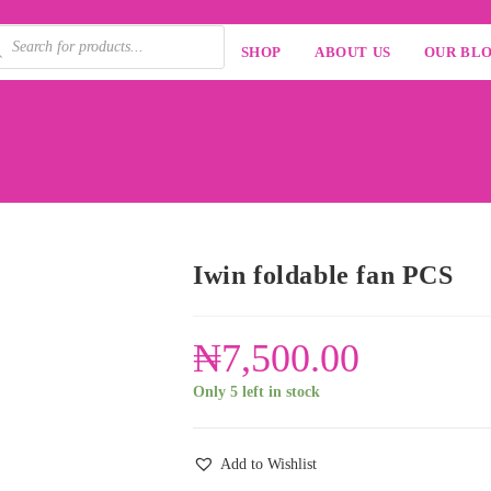
SHOP
ABOUT US
OUR BL
Iwin foldable fan PCS
₦
7,500.00
Only 5 left in stock
Add to Wishlist