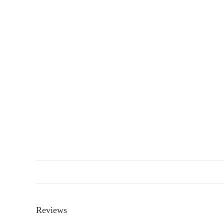
Reviews