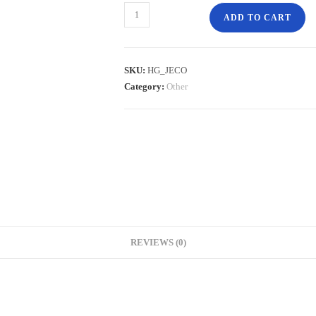
ADD TO CART
SKU:
HG_JECO
Category:
Other
REVIEWS (0)