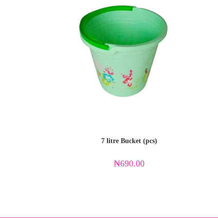
7 litre Bucket (pcs)
₦
690.00