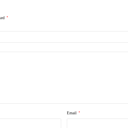
*
rked
*
Email