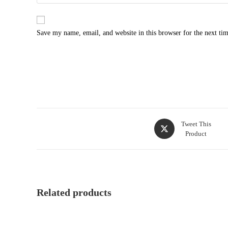
Save my name, email, and website in this browser for the next ti
Tweet This
Product
Related products