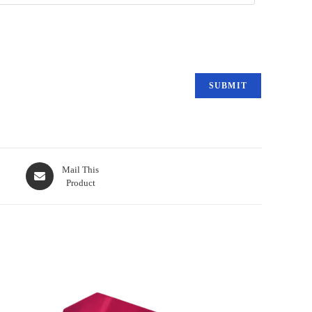
Mail This
Product