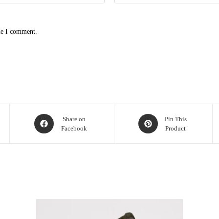
me I comment.
Share on
Pin This
Facebook
Product