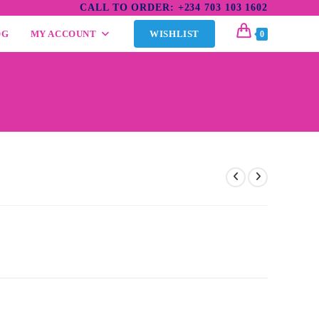
CALL TO ORDER: +234 703 103 1602
OG
MY ACCOUNT
WISHLIST
0