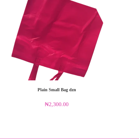
Plain Small Bag dzn
₦
2,300.00