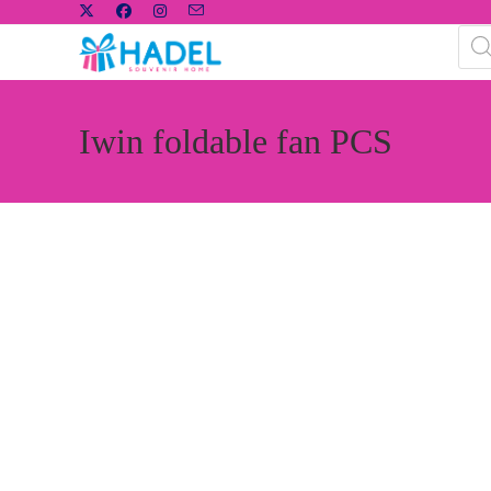
Iwin foldable fan PCS