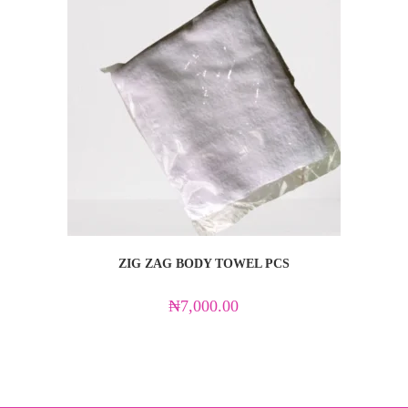
ZIG ZAG BODY TOWEL PCS
₦
7,000.00