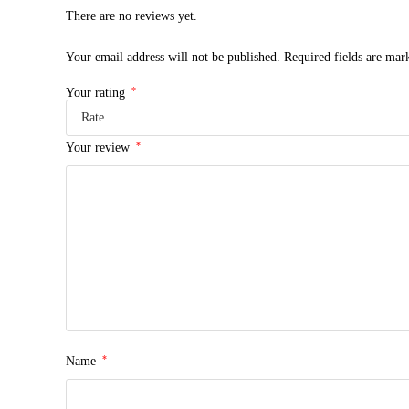
There are no reviews yet.
Your email address will not be published.
Required fields are ma
*
Your rating
*
Your review
*
Name