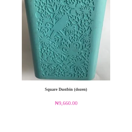
Square Dustbin (dozen)
₦
9,660.00