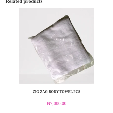
Related products
ZIG ZAG BODY TOWEL PCS
₦
7,000.00