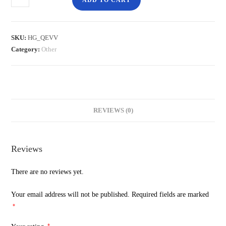
ADD TO CART
SKU:
HG_QEVV
Category:
Other
REVIEWS (0)
Reviews
There are no reviews yet.
Your email address will not be published.
Required fields are marked
*
*