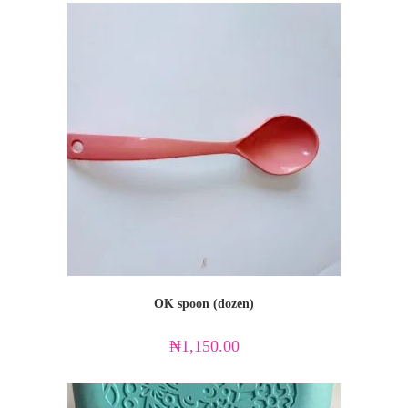
OK spoon (dozen)
₦
1,150.00