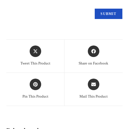
Tweet This Product
Share on Facebook
Pin This Product
Mail This Product