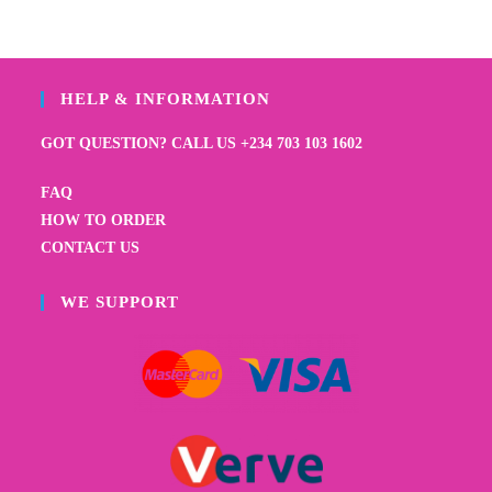
HELP & INFORMATION
GOT QUESTION? CALL US +234 703 103 1602
FAQ
HOW TO ORDER
CONTACT US
WE SUPPORT