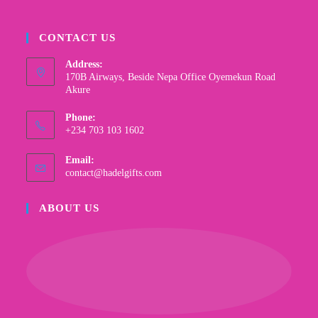
CONTACT US
Address:
170B Airways, Beside Nepa Office Oyemekun Road
Akure
Phone:
+234 703 103 1602
Email:
contact@hadelgifts.com
ABOUT US