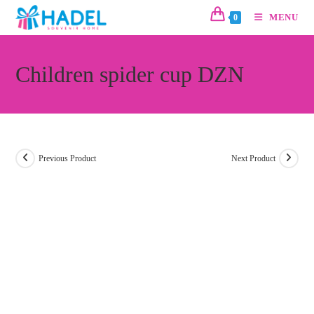
MENU
0
Children spider cup DZN
Previous Product
Next Product