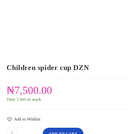
Children spider cup DZN
₦
7,500.00
Only 5 left in stock
Add to Wishlist