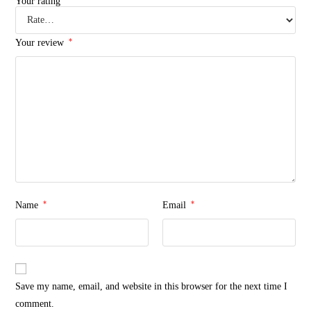
Your rating
*
Your review
*
*
Name
Email
Save my name, email, and website in this browser for the next time I
comment.