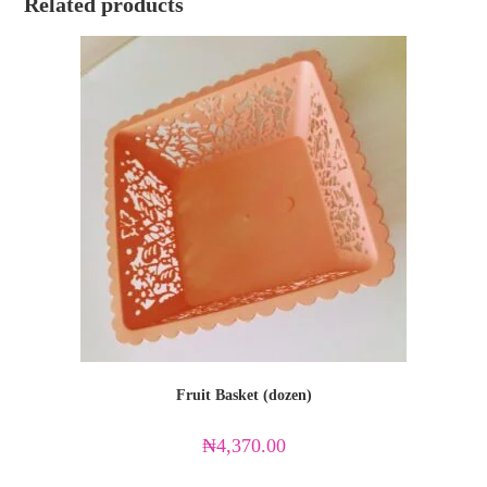
Related products
Fruit Basket (dozen)
₦
4,370.00