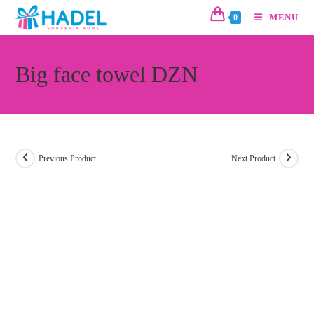
MENU
0
Big face towel DZN
Previous Product
Next Product