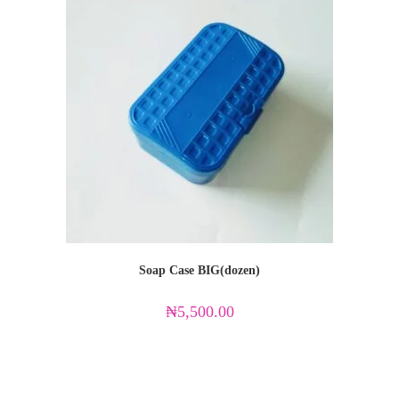
Soap Case BIG(dozen)
₦
5,500.00