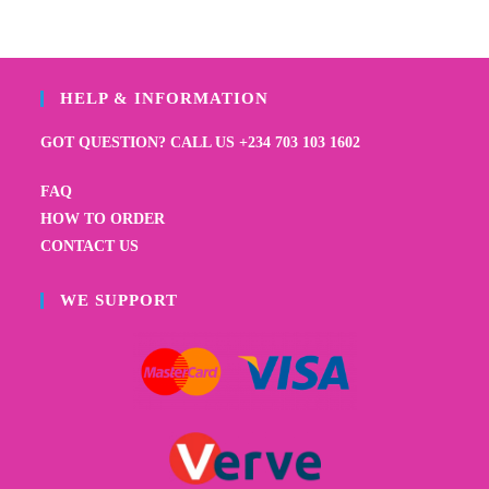
HELP & INFORMATION
GOT QUESTION? CALL US +234 703 103 1602
FAQ
HOW TO ORDER
CONTACT US
WE SUPPORT