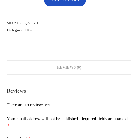
ADD TO CART
SKU:
HG_QSOB-1
Category:
Other
REVIEWS (0)
Reviews
There are no reviews yet.
Your email address will not be published.
Required fields are marked
*
*