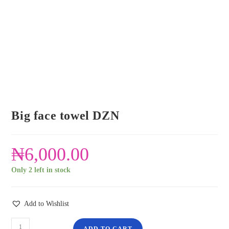
Big face towel DZN
₦
6,000.00
Only 2 left in stock
Add to Wishlist