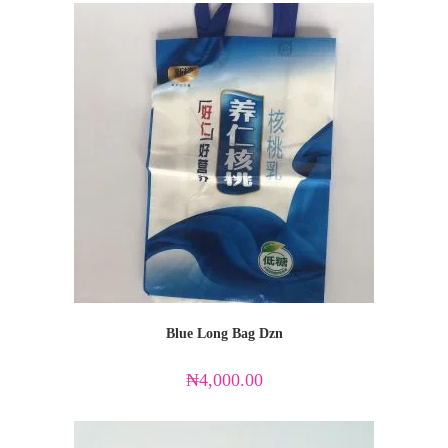
Blue Long Bag Dzn
₦
4,000.00