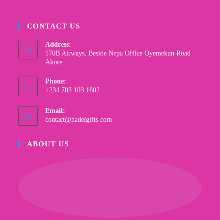
CONTACT US
Address:
170B Airways, Beside Nepa Office Oyemekun Road
Akure
Phone:
+234 703 103 1602
Email:
contact@hadelgifts.com
ABOUT US