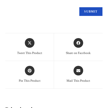
Tweet This Product
Share on Facebook
Pin This Product
Mail This Product