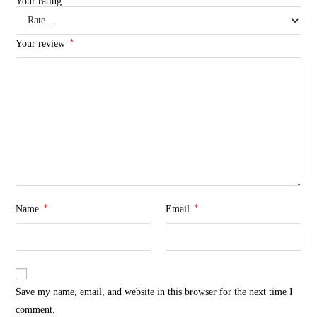
Your rating
*
Your review
*
*
Name
Email
Save my name, email, and website in this browser for the next time I
comment.