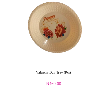
Valentin-Day Tray (Pcs)
₦
460.00