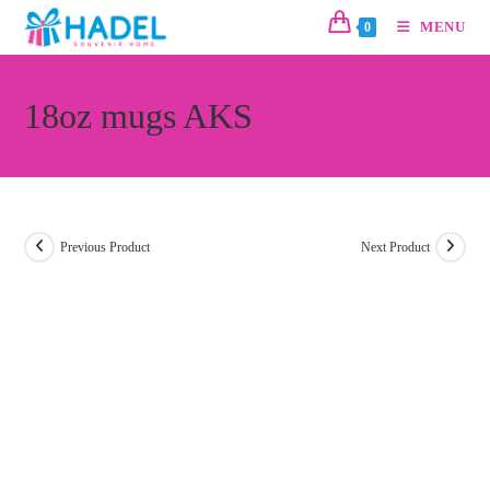
MENU
0
18oz mugs AKS
Previous Product
Next Product