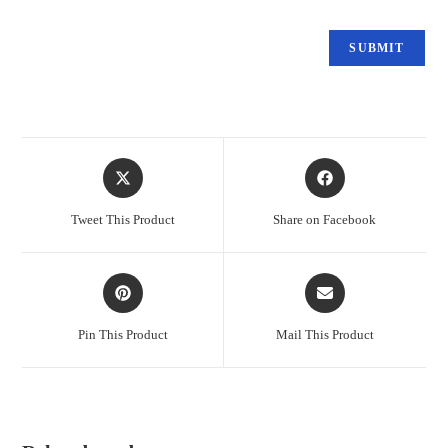
Tweet This Product
Share on Facebook
Pin This Product
Mail This Product