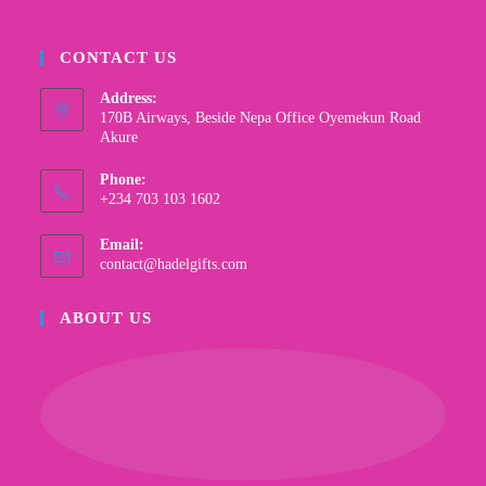
CONTACT US
Address:
170B Airways, Beside Nepa Office Oyemekun Road
Akure
Phone:
+234 703 103 1602
Email:
contact@hadelgifts.com
ABOUT US