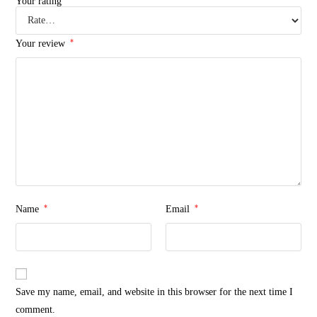
Your rating
*
Your review
*
*
Name
Email
Save my name, email, and website in this browser for the next time I
comment.