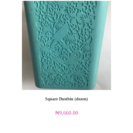
Square Dustbin (dozen)
₦
9,660.00