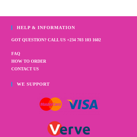
HELP & INFORMATION
GOT QUESTION? CALL US +234 703 103 1602
FAQ
HOW TO ORDER
CONTACT US
WE SUPPORT