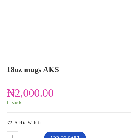
18oz mugs AKS
₦
2,000.00
In stock
Add to Wishlist