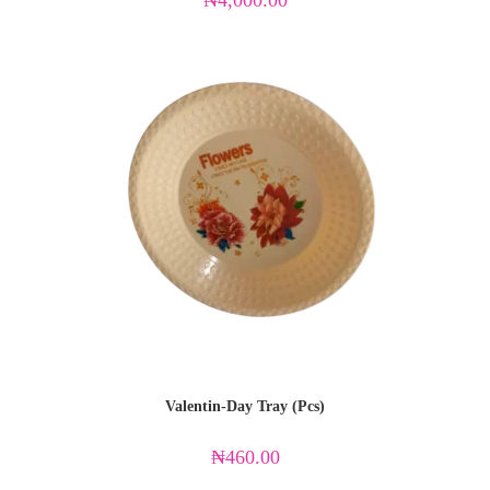
₦
4,000.00
Valentin-Day Tray (Pcs)
₦
460.00