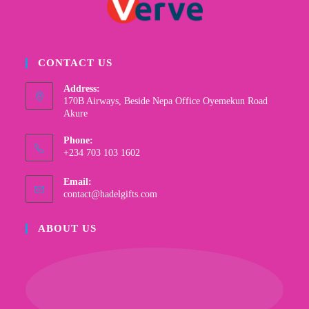
CONTACT US
Address:
170B Airways, Beside Nepa Office Oyemekun Road
Akure
Phone:
+234 703 103 1602
Email:
contact@hadelgifts.com
ABOUT US