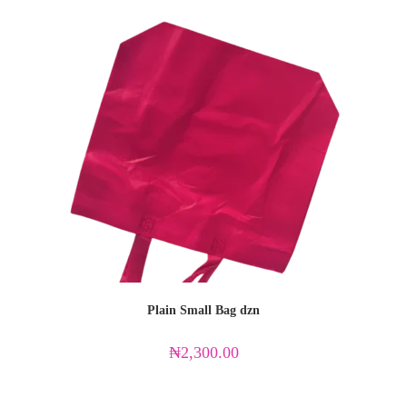
Plain Small Bag dzn
₦
2,300.00