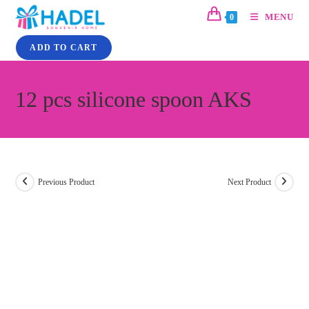
MENU
0
ADD TO CART
12 pcs silicone spoon AKS
Previous Product
Next Product