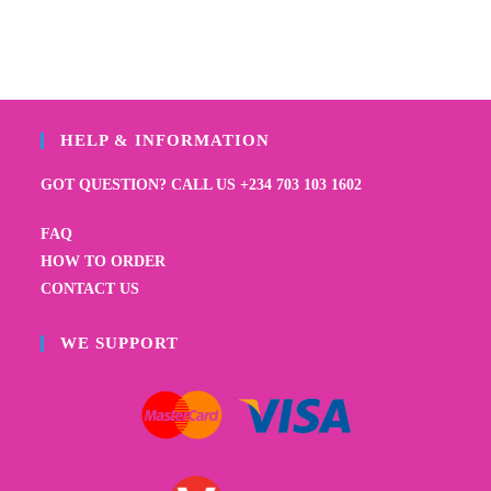
HELP & INFORMATION
GOT QUESTION? CALL US +234 703 103 1602
FAQ
HOW TO ORDER
CONTACT US
WE SUPPORT