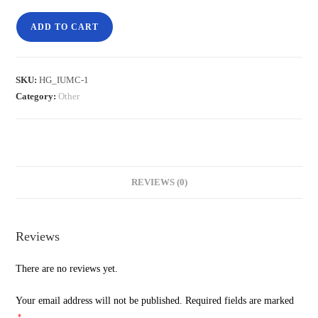
ADD TO CART
SKU:
HG_IUMC-1
Category:
Other
REVIEWS (0)
Reviews
There are no reviews yet.
Your email address will not be published.
Required fields are marked
*