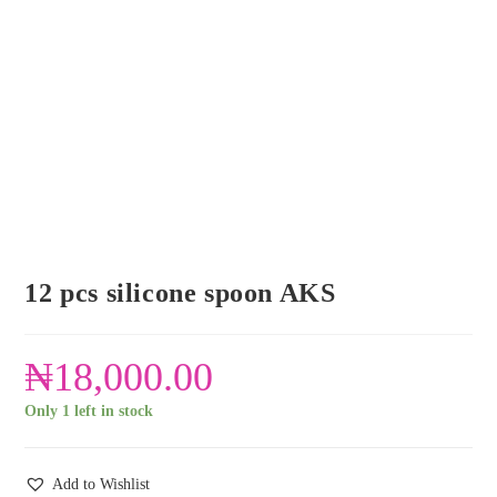
12 pcs silicone spoon AKS
₦
18,000.00
Only 1 left in stock
Add to Wishlist