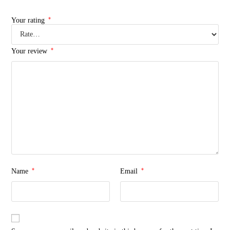
*
Your rating
*
Your review
*
*
Name
Email