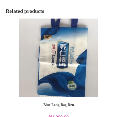
Related products
Blue Long Bag Dzn