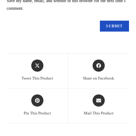
Save my name, email, and website in this browser for the next time I
comment.
Tweet This Product
Share on Facebook
Pin This Product
Mail This Product