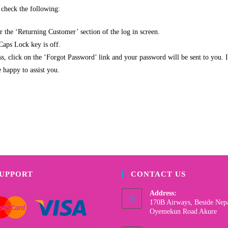
e check the following:
 the ‘Returning Customer’ section of the log in screen.
 Caps Lock key is off.
, click on the ‘Forgot Password’ link and your password will be sent to you. If
 happy to assist you.
SUPPORT
CONTACT US
Address:
170B Airways, Beside Nep
Oyemekun Road Akure