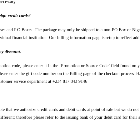
necessary.
ign credit cards?
resses and P.O Boxes. The package may only be shipped to a non-PO Box or Niger
dual financial institution. Our billing information page is setup to reflect add
my discount.
otion code, please enter it in the ‘Promotion or Source Code’ field found on 
lease enter the gift code number on the Billing page of the checkout process. H
 customer service department at +234 817 843 9146
e that we authorize credit cards and debit cards at point of sale but we do not 
ifferent; therefore please refer to the issuing bank of your debit card for their 