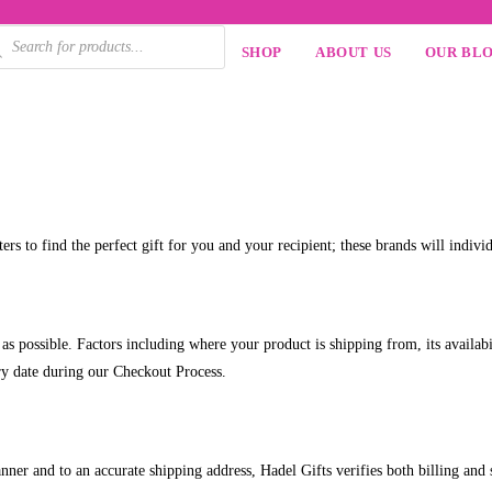
SHOP
ABOUT US
OUR BL
ers to find the perfect gift for you and your recipient; these brands will indivi
 possible. Factors including where your product is shipping from, its availabili
ery date during our Checkout Process.
manner and to an accurate shipping address, Hadel Gifts verifies both billing and