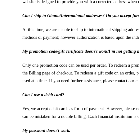
website is designed to provide you with a corrected address when 
Can I ship to Ghana/International addresses? Do you accept fore
At this time, we are unable to ship to international shipping add
methods of payment; however authorization is based upon the indivi
My promotion code/gift certificate doesn’t work/I’m not getting 
Only one promotion code can be used per order. To redeem a prom
the Billing page of checkout. To redeem a gift code on an order, p
used at a time. If you need further assistance, please contact our
Can I use a debit card?
Yes, we accept debit cards as form of payment. However, please not
can be mistaken for a double billing. Each financial institution is d
My password doesn’t work.