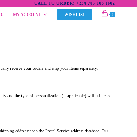
CALL TO ORDER: +234 703 103 1602
OG
MY ACCOUNT
WISHLIST
0
dually receive your orders and ship your items separately.
ty and the type of personalization (if applicable) will influence
 shipping addresses via the Postal Service address database. Our