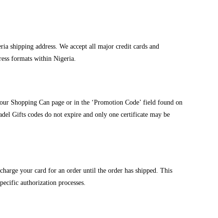
ia shipping address. We accept all major credit cards and
ress formats within Nigeria.
your Shopping Can page or in the ‘Promotion Code’ field found on
adel Gifts codes do not expire and only one certificate may be
charge your card for an order until the order has shipped. This
specific authorization processes.