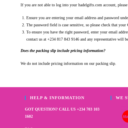
If you are not able to log into your hadelgifts.com account, pleas
Ensure you are entering your email address and password under
The password field is case sensitive, so please check that your
To ensure you have the right password, enter your email address
contact us at +234 817 843 9146 and any representative will be
Does the packing slip include pricing information?
We do not include pricing information on our packing slip.
HELP & INFORMATION
WE 
GOT QUESTION? CALL US +234 703 103
1602