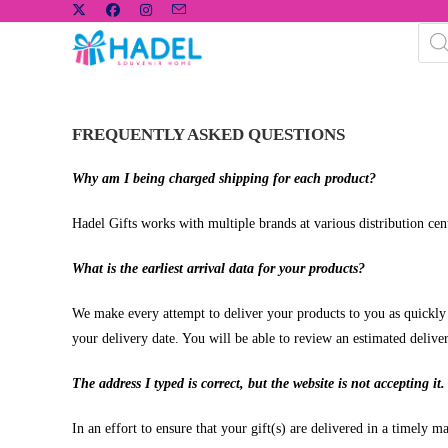
FREQUENTLY ASKED QUESTIONS
Why am I being charged shipping for each product?
Hadel Gifts works with multiple brands at various distribution cent
What is the earliest arrival data for your products?
We make every attempt to deliver your products to you as quickly as
your delivery date. You will be able to review an estimated deliv
The address I typed is correct, but the website is not accepting it.
In an effort to ensure that your gift(s) are delivered in a timely 